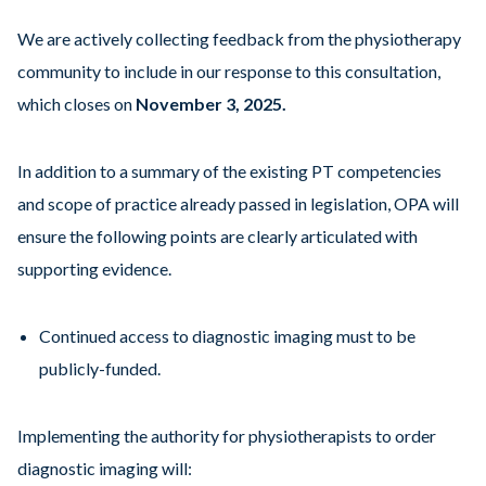
We are actively collecting feedback from the physiotherapy
community to include in our response to this consultation,
which closes on
November 3, 2025.
In addition to a summary of the existing PT competencies
and scope of practice already passed in legislation, OPA will
ensure the following points are clearly articulated with
supporting evidence.
Continued access to diagnostic imaging must to be
publicly-funded.
Implementing the authority for physiotherapists to order
diagnostic imaging will: