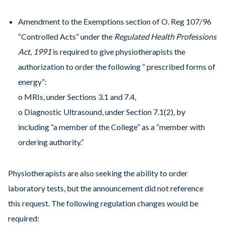
Amendment to the Exemptions section of O. Reg 107/96
“Controlled Acts” under the
Regulated Health Professions
Act, 1991
is required to give physiotherapists the
authorization to order the following “ prescribed forms of
energy”:
o MRIs, under Sections 3.1 and 7.4,
o Diagnostic Ultrasound, under Section 7.1(2), by
including “a member of the College” as a “member with
ordering authority.”
Physiotherapists are also seeking the ability to order
laboratory tests, but the announcement did not reference
this request. The following regulation changes would be
required: