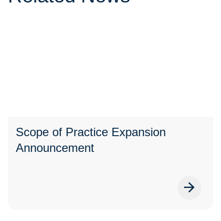
Scope of Practice Expansion
Announcement