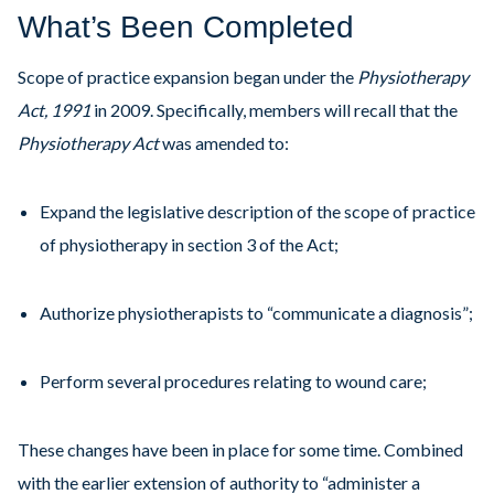
What’s Been Completed
Scope of practice expansion began under the
Physiotherapy
Act, 1991
in 2009. Specifically, members will recall that the
Physiotherapy Act
was amended to:
Expand the legislative description of the scope of practice
of physiotherapy in section 3 of the Act;
Authorize physiotherapists to “communicate a diagnosis”;
Perform several procedures relating to wound care;
These changes have been in place for some time. Combined
with the earlier extension of authority to “administer a