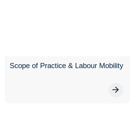
Scope of Practice & Labour Mobility