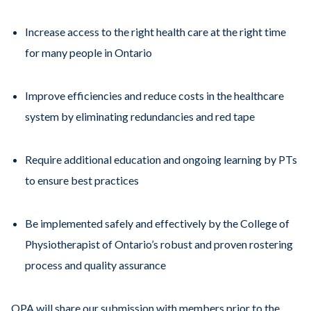
Increase access to the right health care at the right time
for many people in Ontario
Improve efficiencies and reduce costs in the healthcare
system by eliminating redundancies and red tape
Require additional education and ongoing learning by PTs
to ensure best practices
Be implemented safely and effectively by the College of
Physiotherapist of Ontario’s robust and proven rostering
process and quality assurance
OPA will share our submission with members prior to the