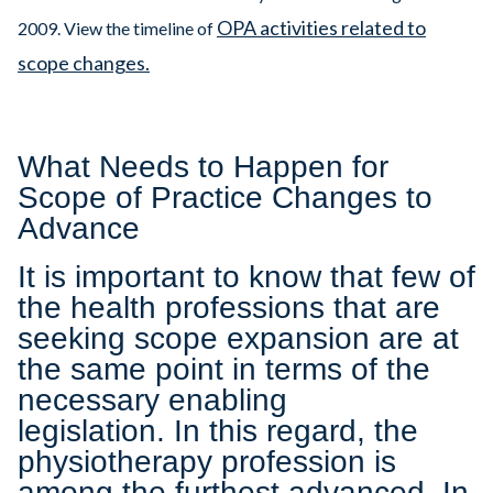
OPA activities related to
2009. View the timeline of
scope changes.
What Needs to Happen for
Scope of Practice Changes to
Advance
It is important to know that few of
the health professions that are
seeking scope expansion are at
the same point in terms of the
necessary enabling
legislation. In this regard, the
physiotherapy profession is
among the furthest advanced. In