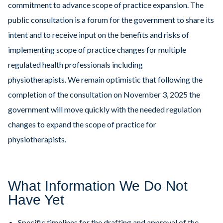
commitment to advance scope of practice expansion. The
public consultation is a forum for the government to share its
intent and to receive input on the benefits and risks of
implementing scope of practice changes for multiple
regulated health professionals including
physiotherapists. We remain optimistic that following the
completion of the consultation on November 3, 2025 the
government will move quickly with the needed regulation
changes to expand the scope of practice for
physiotherapists.
What Information We Do Not
Have Yet
Specific timelines for the drafting and approval of the