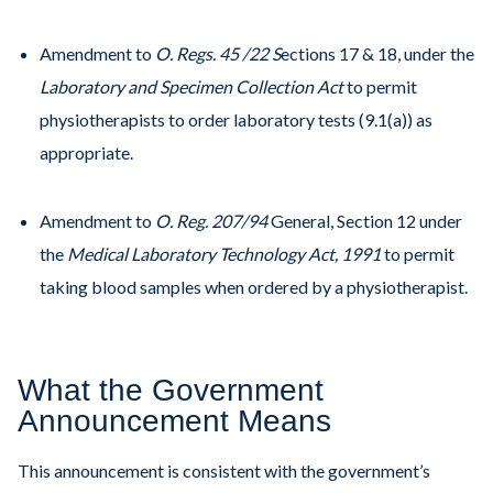
Amendment to
O. Regs. 45 /22 S
ections 17 & 18, under the
Laboratory and Specimen Collection Act
to permit
physiotherapists to order laboratory tests (9.1(a)) as
appropriate.
Amendment to
O. Reg. 207/94
General, Section 12 under
the
Medical Laboratory Technology Act, 1991
to permit
taking blood samples when ordered by a physiotherapist.
What the Government
Announcement Means
This announcement is consistent with the government’s