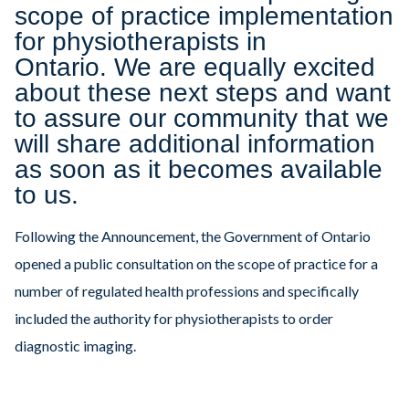
scope of practice implementation
for physiotherapists in
Ontario. We are equally excited
about these next steps and want
to assure our community that we
will share additional information
as soon as it becomes available
to us.
Following the Announcement, the Government of Ontario
opened a public consultation on the scope of practice for a
number of regulated health professions and specifically
included the authority for physiotherapists to order
diagnostic imaging.