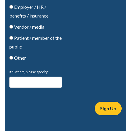
Employer / HR /
benefits / insurance
Vendor / media
Patient / member of the
public
Other
If "Other", please specify: