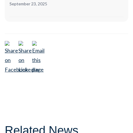
September 23, 2025
Related News