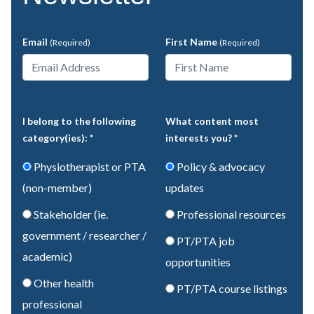
Email
First Name
(Required)
(Required)
I belong to the following
What content most
category(ies): *
interests you? *
Physiotherapist or PTA
Policy & advocacy
(non-member)
updates
Stakeholder (ie.
Professional resources
government / researcher /
PT/PTA job
academic)
opportunities
Other health
PT/PTA course listings
professional