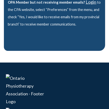
Login
OPA Member but not receiving member emails?
to
the CPA website, select “Preferences” from the menu, and
check “Yes, I would like to receive emails from my provincial
branch” to receive member communications.