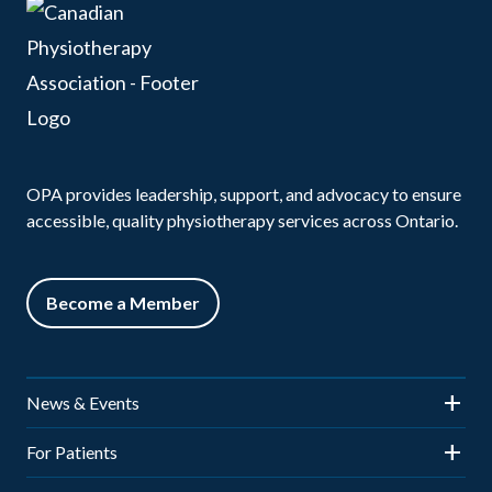
OPA provides leadership, support, and advocacy to ensure
accessible, quality physiotherapy services across Ontario.
Become a Member
News & Events
News
For Patients
Events