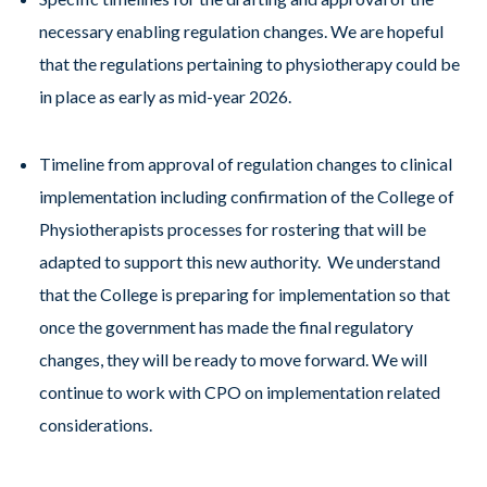
necessary enabling regulation changes. We are hopeful
that the regulations pertaining to physiotherapy could be
in place as early as mid-year 2026.
Timeline from approval of regulation changes to clinical
implementation including confirmation of the College of
Physiotherapists processes for rostering that will be
adapted to support this new authority. We understand
that the College is preparing for implementation so that
once the government has made the final regulatory
changes, they will be ready to move forward. We will
continue to work with CPO on implementation related
considerations.