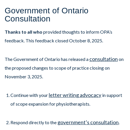
Government of Ontario
Consultation
Thanks to all who
provided thoughts to inform OPA’s
feedback. This feedback closed October 8, 2025.
consultation
The Government of Ontario has released a
on
the proposed changes to scope of practice closing on
November 3, 2025.
letter writing advocacy
Continue with your
in support
of scope expansion for physiotherapists.
government’s consultation
Respond directly to the
.