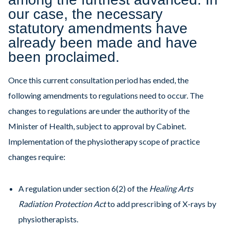
our case, the necessary
statutory amendments have
already been made and have
been proclaimed.
Once this current consultation period has ended, the
following amendments to regulations need to occur. The
changes to regulations are under the authority of the
Minister of Health, subject to approval by Cabinet.
Implementation of the physiotherapy scope of practice
changes require:
A regulation under section 6(2) of the
Healing Arts
Radiation Protection Act
to add prescribing of X-rays by
physiotherapists.