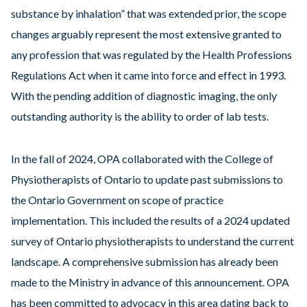
substance by inhalation” that was extended prior, the scope
changes arguably represent the most extensive granted to
any profession that was regulated by the Health Professions
Regulations Act when it came into force and effect in 1993.
With the pending addition of diagnostic imaging, the only
outstanding authority is the ability to order of lab tests.
In the fall of 2024, OPA collaborated with the College of
Physiotherapists of Ontario to update past submissions to
the Ontario Government on scope of practice
implementation. This included the results of a 2024 updated
survey of Ontario physiotherapists to understand the current
landscape. A comprehensive submission has already been
made to the Ministry in advance of this announcement. OPA
has been committed to advocacy in this area dating back to