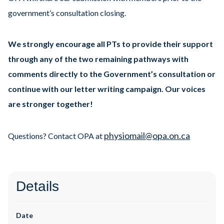
government’s consultation closing.
We strongly encourage all PTs to provide their support
through any of the two remaining pathways with
comments directly to the Government’s consultation or
continue with our letter writing campaign. Our voices
are stronger together!
physiomail@opa.on.ca
Questions? Contact OPA at
Details
Date