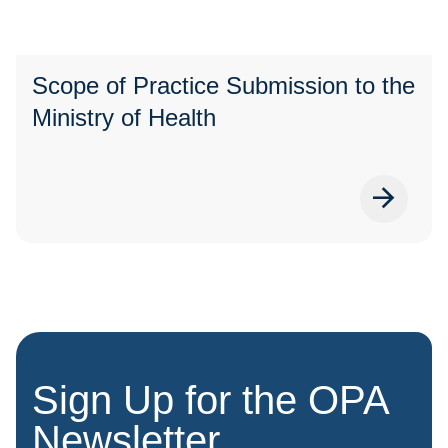
Scope of Practice Submission to the
Ministry of Health
Sign Up for the OPA
Newsletter