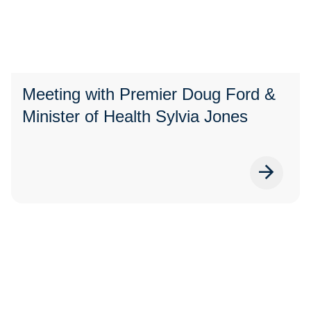
Meeting with Premier Doug Ford &
Minister of Health Sylvia Jones