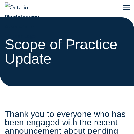
menu
Scope of Practice
Update
Thank you to everyone who has
been engaged with the recent
announcement about pending