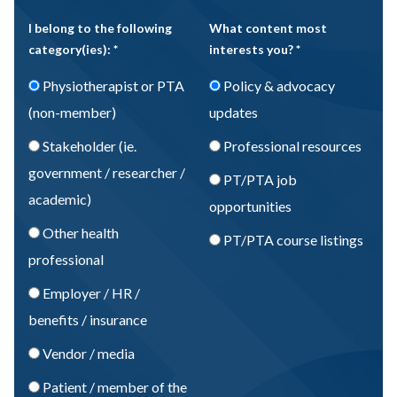
I belong to the following
What content most
category(ies): *
interests you? *
Physiotherapist or PTA
Policy & advocacy
(non-member)
updates
Stakeholder (ie.
Professional resources
government / researcher /
PT/PTA job
academic)
opportunities
Other health
PT/PTA course listings
professional
Employer / HR /
benefits / insurance
Vendor / media
Patient / member of the