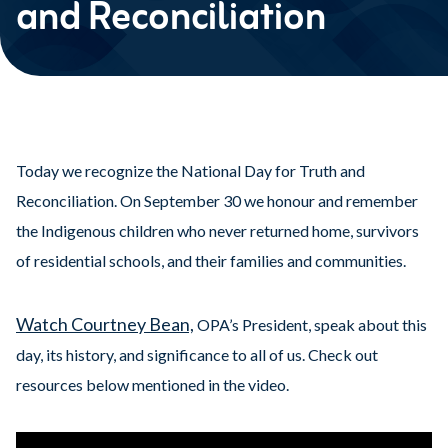
and Reconciliation
Today we recognize the National Day for Truth and
Reconciliation. On September 30 we honour and remember
the Indigenous children who never returned home, survivors
of residential schools, and their families and communities.
Watch Courtney Bean,
OPA’s President, speak about this
day, its history, and significance to all of us. Check out
resources below mentioned in the video.