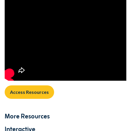
Access Resources
More Resources
Interactive