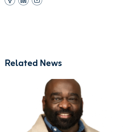
Related News