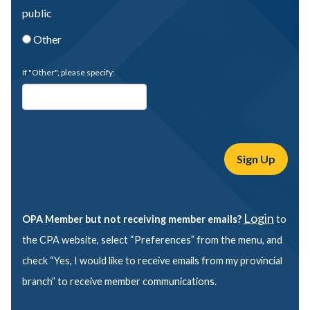
public
Other
If "Other", please specify:
Login
OPA Member but not receiving member emails?
to
the CPA website, select “Preferences” from the menu, and
check “Yes, I would like to receive emails from my provincial
branch” to receive member communications.