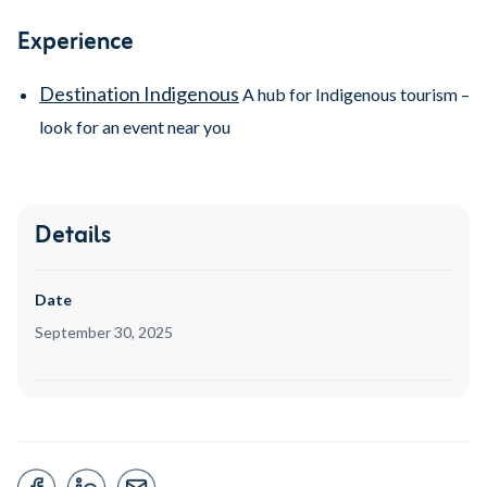
Experience
Destination Indigenous
A hub for Indigenous tourism –
look for an event near you
Details
Date
September 30, 2025