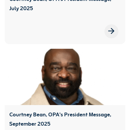
July 2025
Courtney Bean, OPA's President Message,
September 2025