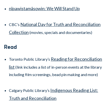
nîpawistamâsowin: We Will Stand Up
National Day for Truth and Reconciliation
CBC’s
Collection
(movies, specials and documentaries)
Read
Reading for Reconciliation
Toronto Public Library’s
list
(link includes a list of in-person events at the library
including film screenings, bead pin making and more)
Indigenous Reading List:
Calgary Public Library’s
Truth and Reconciliation