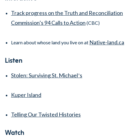
Track progress on the Truth and Reconciliation
Commission’s 94 Calls to Action
(CBC)
Native-land.ca
Learn about whose land you live on at
Listen
Stolen: Surviving St. Michaelʼs
Kuper Island
Telling Our Twisted Histories
Watch