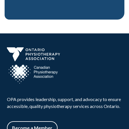
OPA provides leadership, support, and advocacy to ensure
accessible, quality physiotherapy services across Ontario.
Become a Member