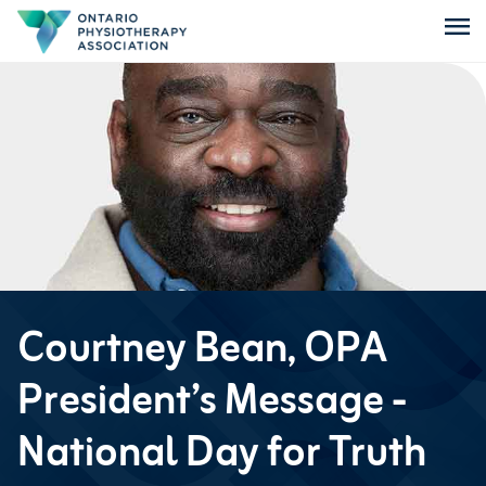
menu
Courtney Bean, OPA
President’s Message -
National Day for Truth