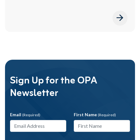
Sign Up for the OPA
Newsletter
Email
First Name
(Required)
(Required)