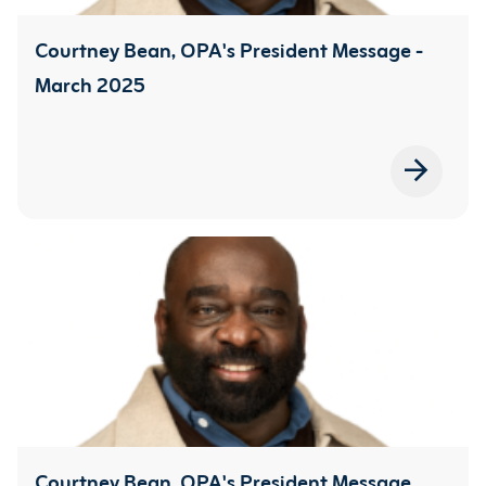
Courtney Bean, OPA's President Message -
March 2025
Courtney Bean, OPA's President Message,