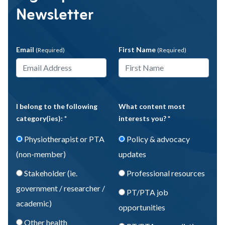
Newsletter
Email
First Name
(Required)
(Required)
I belong to the following
What content most
category(ies): *
interests you? *
Physiotherapist or PTA
Policy & advocacy
(non-member)
updates
Stakeholder (ie.
Professional resources
government / researcher /
PT/PTA job
academic)
opportunities
Other health