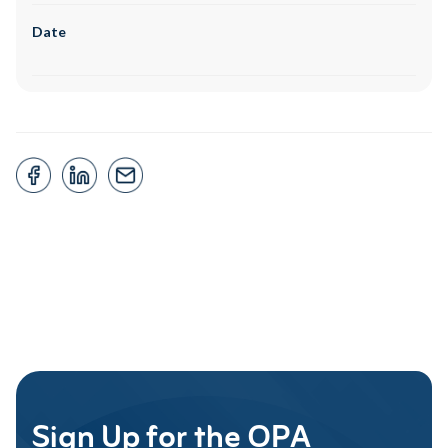
Date
Sign Up for the OPA