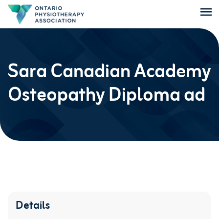
menu
Sara Canadian Academy
Osteopathy Diploma ad
Details