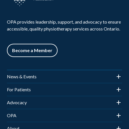
OPA provides leadership, support, and advocacy to ensure
accessible, quality physiotherapy services across Ontario.
Become a Member
News & Events
News
For Patients
Events
Is Physiotherapy Right for You?
Advocacy
OPA Town Hall
Patient Access & Payment
Advocacy Updates
OPA
Elevate: OPA Leaders’ Forum
Community Physiotherapy Clinics
Sitemap
About