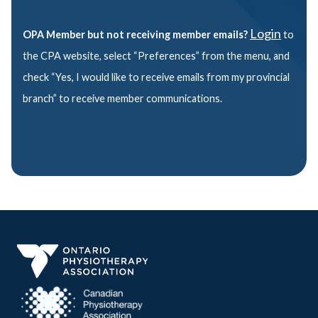
Login
OPA Member but not receiving member emails?
to
the CPA website, select “Preferences” from the menu, and
check “Yes, I would like to receive emails from my provincial
branch” to receive member communications.