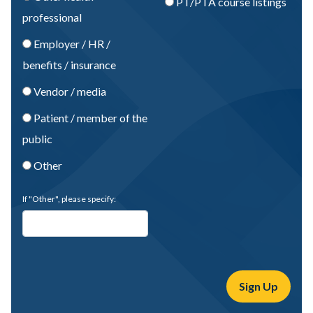
PT/PTA course listings
professional
Employer / HR /
benefits / insurance
Vendor / media
Patient / member of the
public
Other
If "Other", please specify: