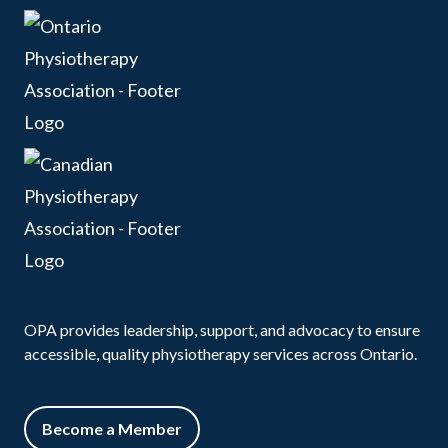
OPA provides leadership, support, and advocacy to ensure
accessible, quality physiotherapy services across Ontario.
Become a Member