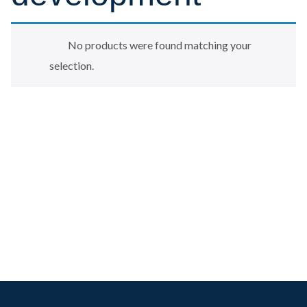
No products were found matching your
selection.