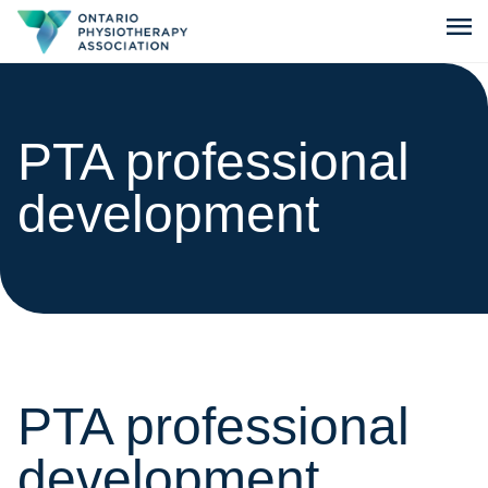
menu
PTA professional
development
PTA professional
development