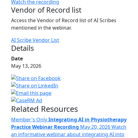
Watch the recording
Vendor of Record list
Access the Vendor of Record list of AI Scribes
mentioned in the webinar.
AI Scribe Vendor List
Details
Date
May 13, 2026
Related Resources
Member's Only
Integrating AI in Physiotherapy
Practice Webinar Recording
May 20, 2026
Watch
an informative webinar about integrating AI into