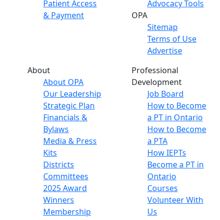
Patient Access
Advocacy Tools
& Payment
OPA
Sitemap
Terms of Use
Advertise
About
Professional
About OPA
Development
Our Leadership
Job Board
Strategic Plan
How to Become
Financials &
a PT in Ontario
Bylaws
How to Become
Media & Press
a PTA
Kits
How IEPTs
Districts
Become a PT in
Committees
Ontario
2025 Award
Courses
Winners
Volunteer With
Membership
Us