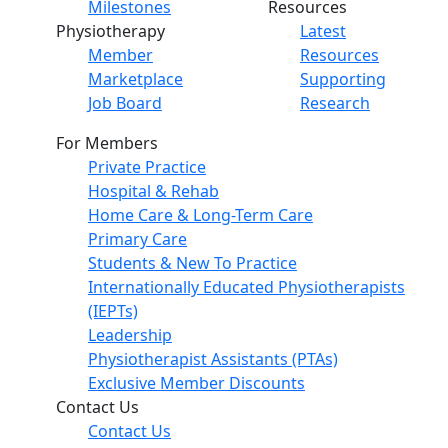
Milestones
Resources
Physiotherapy
Latest
Member
Resources
Marketplace
Supporting
Job Board
Research
For Members
Private Practice
Hospital & Rehab
Home Care & Long-Term Care
Primary Care
Students & New To Practice
Internationally Educated Physiotherapists
(IEPTs)
Leadership
Physiotherapist Assistants (PTAs)
Exclusive Member Discounts
Contact Us
Contact Us