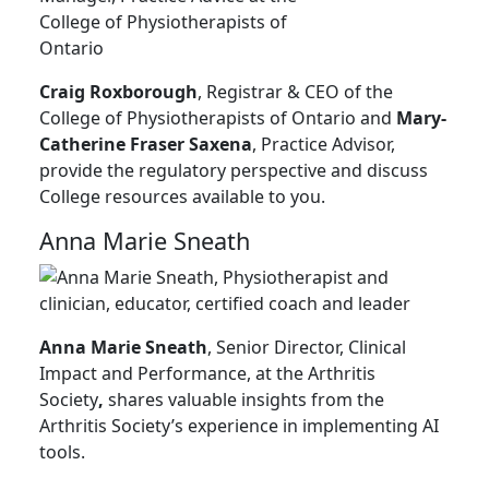
Craig Roxborough
, Registrar & CEO of the
College of Physiotherapists of Ontario and
Mary-
Catherine Fraser Saxena
, Practice Advisor,
provide the regulatory perspective and discuss
College resources available to you.
Anna Marie Sneath
Anna Marie Sneath
, Senior Director, Clinical
Impact and Performance, at the Arthritis
Society
,
shares valuable insights from the
Arthritis Society’s experience in implementing AI
tools.