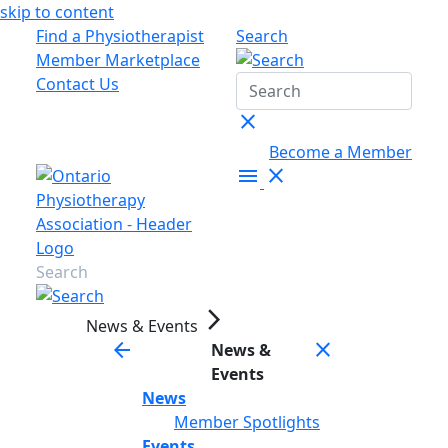
skip to content
Find a Physiotherapist
Search
Member Marketplace
Contact Us
close
Become a Member
menu
close
arrow_forward_ios
News & Events
arrow_back
close
News &
Events
News
Member Spotlights
Events