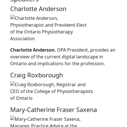
Charlotte Anderson
Charlotte Anderson
, OPA President, provides an
overview of the current digital landscape in
Ontario and implications for the profession.
Craig Roxborough
Mary-Catherine Fraser Saxena