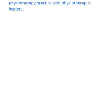
physiotherapy practice with physiotherapist
leaders.
Sign Up for
Email
First
the OPA
Name
(Required)
Newsletter
(Required)
I belong to the
following
category(ies): *
Physiotherapist or
PTA (non-member)
Stakeholder (ie.
government /
researcher / academic)
Other health
professional