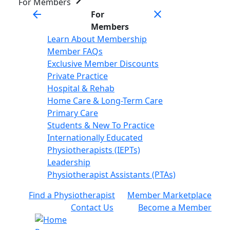
For Members
arrow_back
close
For
Members
Learn About Membership
Member FAQs
Exclusive Member Discounts
Private Practice
Hospital & Rehab
Home Care & Long-Term Care
Primary Care
Students & New To Practice
Internationally Educated
Physiotherapists (IEPTs)
Leadership
Physiotherapist Assistants (PTAs)
Find a Physiotherapist
Member Marketplace
Contact Us
Become a Member