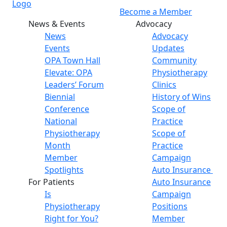
Become a Member
News & Events
Advocacy
News
Advocacy
Events
Updates
OPA Town Hall
Community
Elevate: OPA
Physiotherapy
Leaders’ Forum
Clinics
Biennial
History of Wins
Conference
Scope of
National
Practice
Physiotherapy
Scope of
Month
Practice
Member
Campaign
Spotlights
Auto Insurance
For Patients
Auto Insurance
Is
Campaign
Physiotherapy
Positions
Right for You?
Member