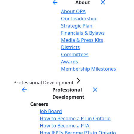
arrow_back
close
About
About OPA
Our Leadership
Strategic Plan
Financials & Bylaws
Media & Press Kits
Districts
Committees
Awards
Membership Milestones
arrow_forward_ios
Professional Development
arrow_back
close
Professional
Development
Careers
Job Board
How to Become a PT in Ontario
How to Become a PTA
How IEPTs Become PTs in Ontario