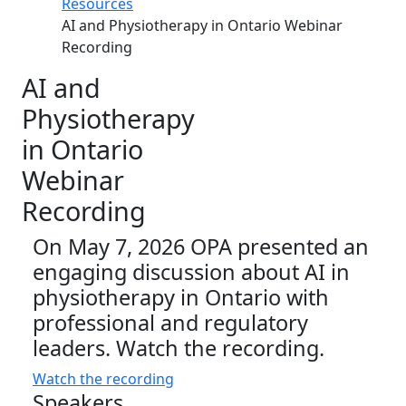
Resources
AI and Physiotherapy in Ontario Webinar
Recording
AI and
Physiotherapy
in Ontario
Webinar
Recording
On May 7, 2026 OPA presented an
engaging discussion about AI in
physiotherapy in Ontario with
professional and regulatory
leaders. Watch the recording.
Watch the recording
Speakers