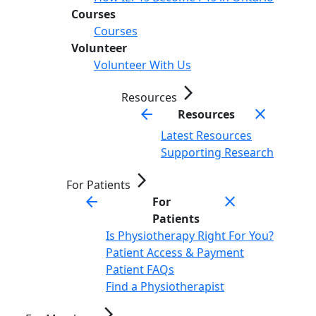
Courses
Courses
Volunteer
Volunteer With Us
arrow_forward_ios
Resources
arrow_back
close
Resources
Latest Resources
Supporting Research
arrow_forward_ios
For Patients
arrow_back
close
For
Patients
Is Physiotherapy Right For You?
Patient Access & Payment
Patient FAQs
Find a Physiotherapist
arrow_forward_ios