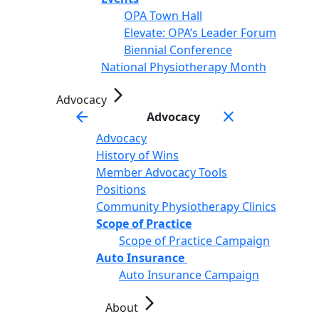
OPA Town Hall
Elevate: OPA’s Leader Forum
Biennial Conference
National Physiotherapy Month
arrow_forward_ios
Advocacy
arrow_back
close
Advocacy
Advocacy
History of Wins
Member Advocacy Tools
Positions
Community Physiotherapy Clinics
Scope of Practice
Scope of Practice Campaign
Auto Insurance
Auto Insurance Campaign
arrow_forward_ios
About