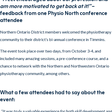
am more motivated to get back at it!”
–
feedback from one Physio North conference
attendee
Northern Ontario District members welcomed the physiotherapy
community to their district’s bi-annual conference in Timmins.
The event took place over two days, from October 3-4, and
included many amazing sessions, a pre-conference course, and a
chance to network with the Northern and Northwestern Ontario
physiotherapy community, among others.
What a few attendees had to say about the
event:
“It was truly a valuable experience for both skill development and