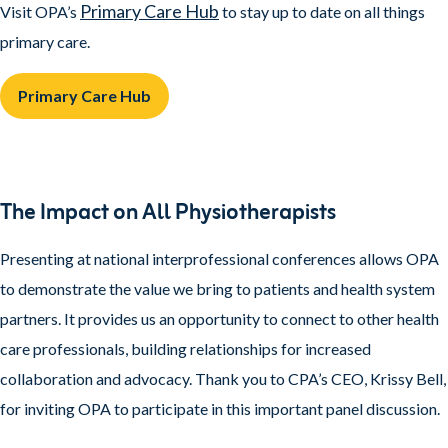
Primary Care Hub
Visit OPA’s
to stay up to date on all things
primary care.
Primary Care Hub
The Impact on All Physiotherapists
Presenting at national interprofessional conferences allows OPA
to demonstrate the value we bring to patients and health system
partners. It provides us an opportunity to connect to other health
care professionals, building relationships for increased
collaboration and advocacy. Thank you to CPA’s CEO, Krissy Bell,
for inviting OPA to participate in this important panel discussion.