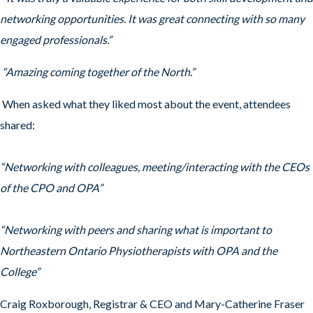
networking opportunities. It was great connecting with so many
engaged professionals.”
“Amazing coming together of the North.”
When asked what they liked most about the event, attendees
shared:
“Networking with colleagues, meeting/interacting with the CEOs
of the CPO and OPA”
“Networking with peers and sharing what is important to
Northeastern Ontario Physiotherapists with OPA and the
College”
Craig Roxborough, Registrar & CEO and Mary-Catherine Fraser