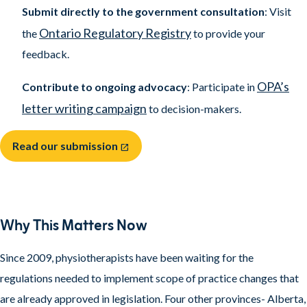
Submit directly to the government consultation
: Visit
Ontario Regulatory Registry
the
to provide your
feedback.
OPA’s
Contribute to ongoing advocacy
: Participate in
letter writing campaign
to decision-makers.
Read our submission
open_in_new
Why This Matters Now
Since 2009, physiotherapists have been waiting for the
regulations needed to implement scope of practice changes that
are already approved in legislation. Four other provinces- Alberta,