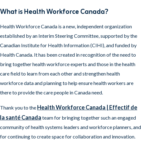
What is Health Workforce Canada?
Health Workforce Canada is a new, independent organization
established by an Interim Steering Committee, supported by the
Canadian Institute for Health Information (CIHI), and funded by
Health Canada. It has been created in recognition of the need to
bring together health workforce experts and those in the health
care field to learn from each other and strengthen health
workforce data and planning to help ensure health workers are
there to provide the care people in Canada need.
Health Workforce Canada | Effectif de
Thank you to the
la santé Canada
team for bringing together such an engaged
community of health systems leaders and workforce planners, and
for continuing to create space for collaboration and innovation.