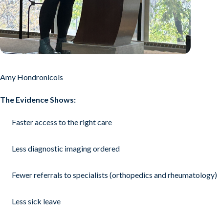
Amy Hondronicols
The Evidence Shows:
Faster access to the right care
Less diagnostic imaging ordered
Fewer referrals to specialists (orthopedics and rheumatology)
Less sick leave