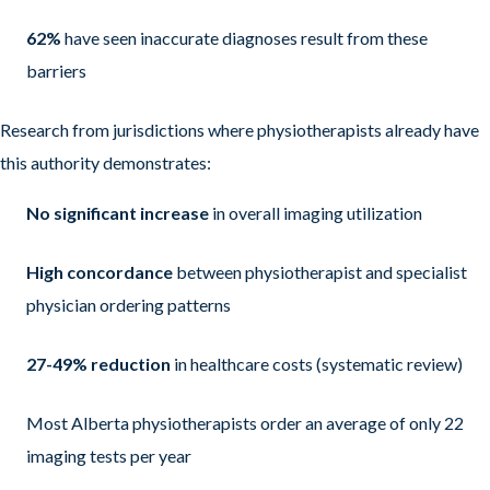
62%
have seen inaccurate diagnoses result from these
barriers
Research from jurisdictions where physiotherapists already have
this authority demonstrates:
No significant increase
in overall imaging utilization
High concordance
between physiotherapist and specialist
physician ordering patterns
27-49% reduction
in healthcare costs (systematic review)
Most Alberta physiotherapists order an average of only 22
imaging tests per year