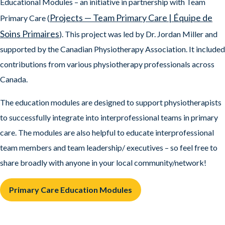
Educational Modules – an initiative in partnership with Team
Projects — Team Primary Care | Équipe de
Primary Care (
Soins Primaires
). This project was led by Dr. Jordan Miller and
supported by the Canadian Physiotherapy Association. It included
contributions from various physiotherapy professionals across
Canada.
The education modules are designed to support physiotherapists
to successfully integrate into interprofessional teams in primary
care. The modules are also helpful to educate interprofessional
team members and team leadership/ executives – so feel free to
share broadly with anyone in your local community/network!
Primary Care Education Modules