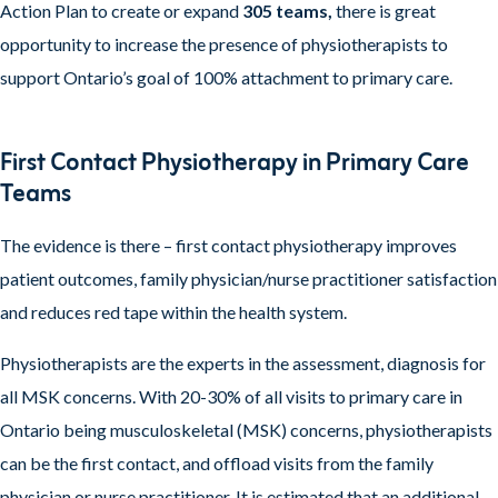
Action Plan to create or expand
305 teams,
there is great
opportunity to increase the presence of physiotherapists to
support Ontario’s goal of 100% attachment to primary care.
First Contact Physiotherapy in Primary Care
Teams
The evidence is there – first contact physiotherapy improves
patient outcomes, family physician/nurse practitioner satisfaction
and reduces red tape within the health system.
Physiotherapists are the experts in the assessment, diagnosis for
all MSK concerns. With 20-30% of all visits to primary care in
Ontario being musculoskeletal (MSK) concerns, physiotherapists
can be the first contact, and offload visits from the family
physician or nurse practitioner. It is estimated that an additional