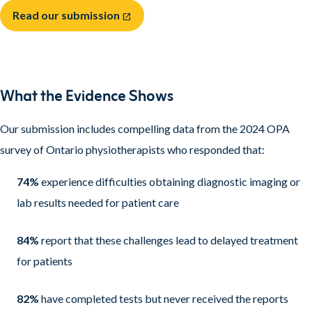
Read our submission
open_in_new
What the Evidence Shows
Our submission includes compelling data from the 2024 OPA
survey of Ontario physiotherapists who responded that:
74%
experience difficulties obtaining diagnostic imaging or
lab results needed for patient care
84%
report that these challenges lead to delayed treatment
for patients
82%
have completed tests but never received the reports