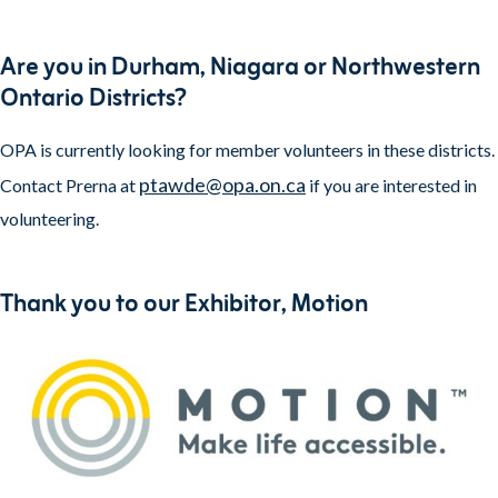
Are you in Durham, Niagara or Northwestern
Ontario Districts?
OPA is currently looking for member volunteers in these districts.
ptawde@opa.on.ca
Contact Prerna at
if you are interested in
volunteering.
Thank you to our Exhibitor, Motion