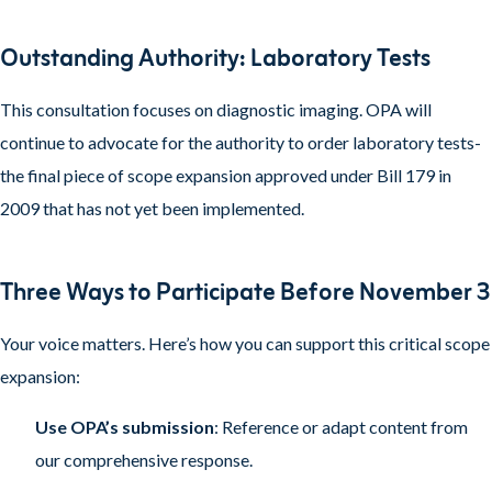
Outstanding Authority: Laboratory Tests
This consultation focuses on diagnostic imaging. OPA will
continue to advocate for the authority to order laboratory tests-
the final piece of scope expansion approved under Bill 179 in
2009 that has not yet been implemented.
Three Ways to Participate Before November 3
Your voice matters. Here’s how you can support this critical scope
expansion:
Use OPA’s submission
: Reference or adapt content from
our comprehensive response.