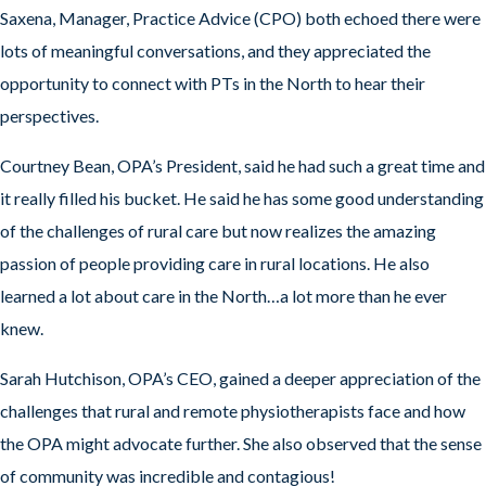
Saxena, Manager, Practice Advice (CPO) both echoed there were
lots of meaningful conversations, and they appreciated the
opportunity to connect with PTs in the North to hear their
perspectives.
Courtney Bean, OPA’s President, said he had such a great time and
it really filled his bucket. He said he has some good understanding
of the challenges of rural care but now realizes the amazing
passion of people providing care in rural locations. He also
learned a lot about care in the North…a lot more than he ever
knew.
Sarah Hutchison, OPA’s CEO, gained a deeper appreciation of the
challenges that rural and remote physiotherapists face and how
the OPA might advocate further. She also observed that the sense
of community was incredible and contagious!