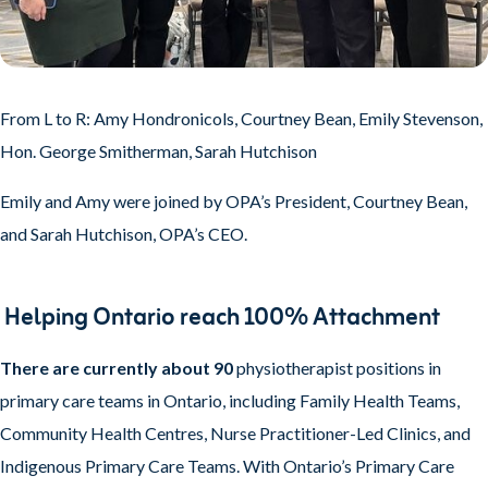
From L to R: Amy Hondronicols, Courtney Bean, Emily Stevenson,
Hon. George Smitherman, Sarah Hutchison
Emily and Amy were joined by OPA’s President, Courtney Bean,
and Sarah Hutchison, OPA’s CEO.
Helping Ontario reach 100% Attachment
There are currently about 90
physiotherapist positions in
primary care teams in Ontario, including Family Health Teams,
Community Health Centres, Nurse Practitioner-Led Clinics, and
Indigenous Primary Care Teams. With Ontario’s Primary Care