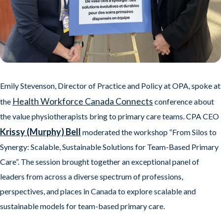
Emily Stevenson, Director of Practice and Policy at OPA, spoke at
Health Workforce Canada Connects
the
conference about
the value physiotherapists bring to primary care teams. CPA CEO
Krissy (Murphy) Bell
moderated the workshop “From Silos to
Synergy: Scalable, Sustainable Solutions for Team-Based Primary
Care”. The session brought together an exceptional panel of
leaders from across a diverse spectrum of professions,
perspectives, and places in Canada to explore scalable and
sustainable models for team-based primary care.