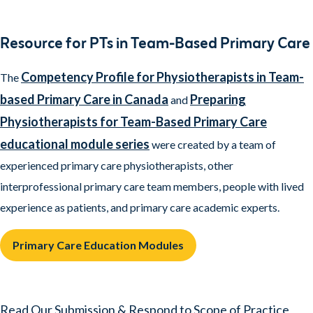
Resource for PTs in Team-Based Primary Care
Competency Profile for Physiotherapists in Team-
The
based Primary Care in Canada
Preparing
and
Physiotherapists for Team-Based Primary Care
educational module series
were created by a team of
experienced primary care physiotherapists, other
interprofessional primary care team members, people with lived
experience as patients, and primary care academic experts.
Primary Care Education Modules
Read Our Submission & Respond to Scope of Practice