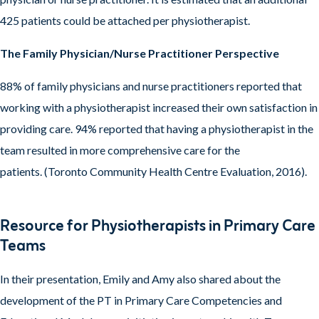
425 patients could be attached per physiotherapist.
The Family Physician/Nurse Practitioner Perspective
88% of family physicians and nurse practitioners reported that
working with a physiotherapist increased their own satisfaction in
providing care. 94% reported that having a physiotherapist in the
team resulted in more comprehensive care for the
patients. (Toronto Community Health Centre Evaluation, 2016).
Resource for Physiotherapists in Primary Care
Teams
In their presentation, Emily and Amy also shared about the
development of the PT in Primary Care Competencies and