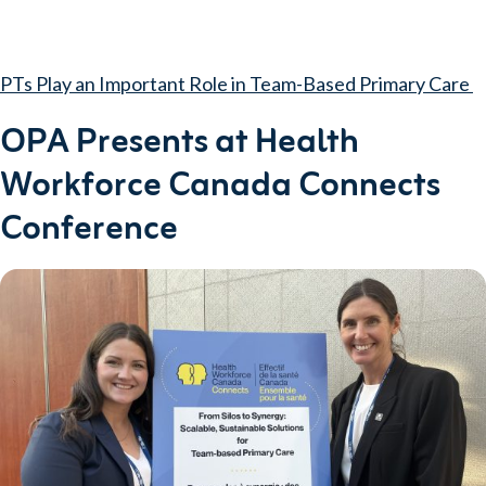
PTs Play an Important Role in Team-Based Primary Care
OPA Presents at Health
Workforce Canada Connects
Conference