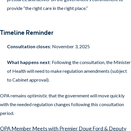
provide “the right care in the right place.”
Timeline Reminder
Consultation closes
: November 3, 2025
What happens next
: Following the consultation, the Minister
of Health will need to make regulation amendments (subject
to Cabinet approval).
OPA remains optimistic that the government will move quickly
with the needed regulation changes following this consultation
period.
OPA Member Meets with Premier Doug Ford & Deputy