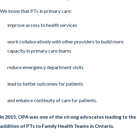
We know that PTs in primary care:
improve access to health services
work collaboratively with other providers to build more
capacity in primary care teams
reduce emergency department visits
lead to better outcomes for patients
and enhance continuity of care for patients.
In 2015, OPA was one of the strong advocates leading to the
addition of PTs to Family Health Teams in Ontario.