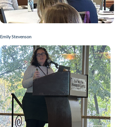
Emily Stevenson