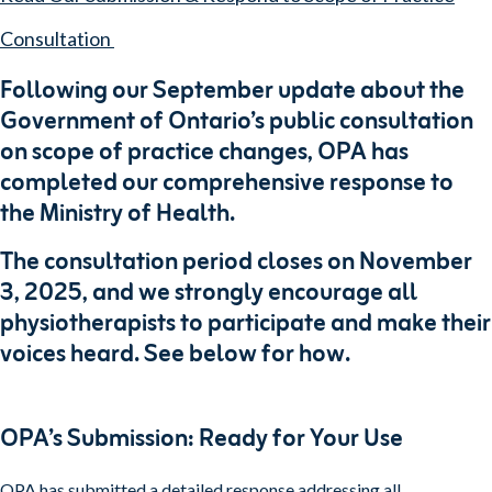
Consultation
Following our September update about the
Government of Ontario’s public consultation
on scope of practice changes, OPA has
completed our comprehensive response to
the Ministry of Health.
The consultation period closes on November
3, 2025, and we strongly encourage all
physiotherapists to participate and make their
voices heard. See below for how.
OPA’s Submission: Ready for Your Use
OPA has submitted a detailed response addressing all