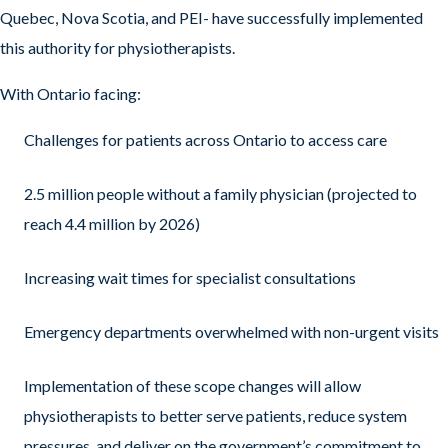
Quebec, Nova Scotia, and PEI- have successfully implemented
this authority for physiotherapists.
With Ontario facing:
Challenges for patients across Ontario to access care
2.5 million people without a family physician (projected to
reach 4.4 million by 2026)
Increasing wait times for specialist consultations
Emergency departments overwhelmed with non-urgent visits
Implementation of these scope changes will allow
physiotherapists to better serve patients, reduce system
pressures, and deliver on the government’s commitment to