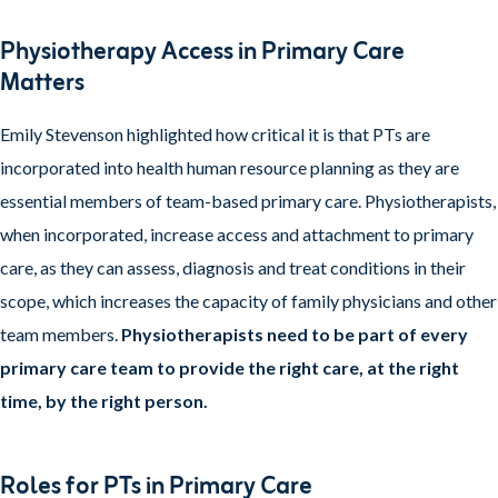
Physiotherapy Access in Primary Care
Matters
Emily Stevenson highlighted how critical it is that PTs are
incorporated into health human resource planning as they are
essential members of team-based primary care. Physiotherapists,
when incorporated, increase access and attachment to primary
care, as they can assess, diagnosis and treat conditions in their
scope, which increases the capacity of family physicians and other
team members.
Physiotherapists need to be part of every
primary care team to provide the right care, at the right
time, by the right person.
Roles for PTs in Primary Care