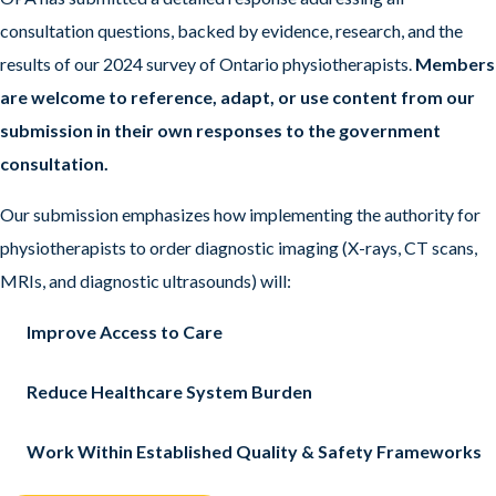
consultation questions, backed by evidence, research, and the
results of our 2024 survey of Ontario physiotherapists.
Members
are welcome to reference, adapt, or use content from our
submission in their own responses to the government
consultation.
Our submission emphasizes how implementing the authority for
physiotherapists to order diagnostic imaging (X-rays, CT scans,
MRIs, and diagnostic ultrasounds) will:
Improve Access to Care
Reduce Healthcare System Burden
Work Within Established Quality & Safety Frameworks