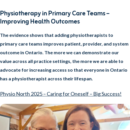
Physiotherapy in Primary Care Teams –
Improving Health Outcomes
The evidence shows that adding physiotherapists to
primary care teams improves patient, provider, and system
outcome in Ontario. The more we can demonstrate our
value across all practice settings, the more we are able to
advocate for increasing access so that everyone in Ontario
has a physiotherapist across their lifespan.
Physio North 2025 – Caring for Oneself – Big Success!