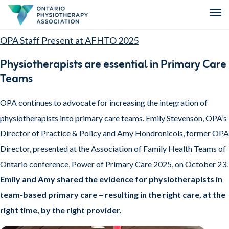
menu
OPA Staff Present at AFHTO 2025
Physiotherapists are essential in Primary Care
Teams
OPA continues to advocate for increasing the integration of
physiotherapists into primary care teams. Emily Stevenson, OPA’s
Director of Practice & Policy and Amy Hondronicols, former OPA
Director, presented at the Association of Family Health Teams of
Ontario conference, Power of Primary Care 2025, on October 23.
Emily and Amy shared the evidence for physiotherapists in
team-based primary care – resulting in the right care, at the
right time, by the right provider.