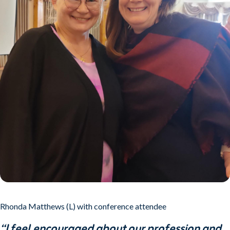
Rhonda Matthews (L) with conference attendee
“I feel encouraged about our profession and