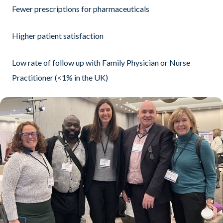
Fewer prescriptions for pharmaceuticals
Higher patient satisfaction
Low rate of follow up with Family Physician or Nurse
Practitioner (<1% in the UK)