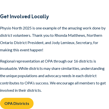
Get Involved Locally
Physio North 2025 is one example of the amazing work done by
district volunteers. Thank you to Rhonda Matthews, Northern
Ontario District President, and Jody Lemieux, Secretary, for
making this event happen!
Regional representation at OPA through our 16 districts is
invaluable. While districts may share similarities, understanding
the unique populations and advocacy needs in each district
contributes to OPA’s success. We encourage all members to get
involved in their districts.
OPA Districts