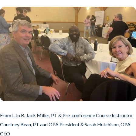
From L to R: Jack Miller, PT & Pre-conference Course Instructor,
Courtney Bean, PT and OPA President & Sarah Hutchison, OPA
CEO