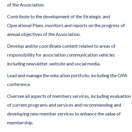
of the Association.
Contribute to the development of the Strategic and
Operational Plans, monitors and reports on the progress of
annual objectives of the Association.
Develop and/or coordinate content related to areas of
responsibility for association communication vehicles
including newsletter, website and social media.
Lead and manage the education portfolio, including the OPA
conference.
Oversee all aspects of members services, including evaluation
of current programs and services and recommending and
developing new member services to enhance the value of
membership.