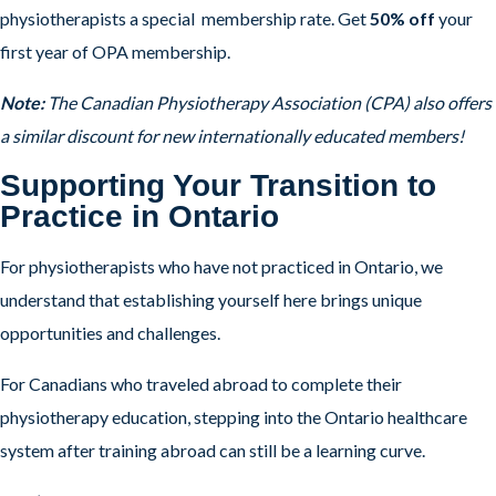
physiotherapists a special membership rate. Get
50% off
your
first year of OPA membership.
Note:
The Canadian Physiotherapy Association (CPA) also offers
a similar discount for new internationally educated members!
Supporting Your Transition to
Practice in Ontario
For physiotherapists who have not practiced in Ontario, we
understand that establishing yourself here brings unique
opportunities and challenges.
For Canadians who traveled abroad to complete their
physiotherapy education, stepping into the Ontario healthcare
system after training abroad can still be a learning curve.