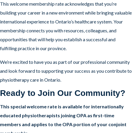
This welcome membership rate acknowledges that you’re
building your career in a new environment while bringing valuable
international experience to Ontario’s healthcare system. Your
membership connects you with resources, colleagues, and
opportunities that will help you establish a successful and
fulfilling practice in our province.
We’re excited to have you as part of our professional community
and look forward to supporting your success as you contribute to
physiotherapy care in Ontario.
Ready to Join Our Community?
This special welcome rate is available for internationally
educated physiotherapists joining OPA as first-time
members and applies to the OPA portion of your conjoint