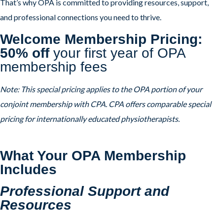
That’s why OPA is committed to providing resources, support,
and professional connections you need to thrive.
Welcome Membership Pricing:
50% off
your first year of OPA
membership fees
Note: This special pricing applies to the OPA portion of your
conjoint membership with CPA. CPA offers comparable special
pricing for internationally educated physiotherapists.
What Your OPA Membership
Includes
Professional Support and
Resources