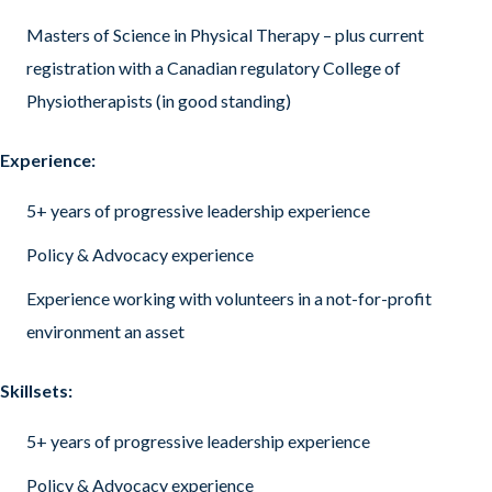
Masters of Science in Physical Therapy – plus current
registration with a Canadian regulatory College of
Physiotherapists (in good standing)
Experience:
5+ years of progressive leadership experience
Policy & Advocacy experience
Experience working with volunteers in a not-for-profit
environment an asset
Skillsets:
5+ years of progressive leadership experience
Policy & Advocacy experience