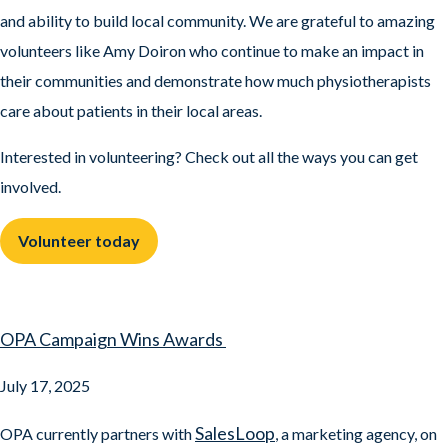
and ability to build local community. We are grateful to amazing
volunteers like Amy Doiron who continue to make an impact in
their communities and demonstrate how much physiotherapists
care about patients in their local areas.
Interested in volunteering? Check out all the ways you can get
involved.
Volunteer today
OPA Campaign Wins Awards
July 17, 2025
SalesLoop
OPA currently partners with
, a marketing agency, on