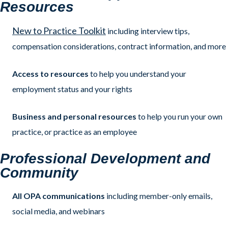
Resources
New to Practice Toolkit
including interview tips,
compensation considerations, contract information, and more
Access to resources
to help you understand your
employment status and your rights
Business and personal resources
to help you run your own
practice, or practice as an employee
Professional Development and
Community
All OPA communications
including member-only emails,
social media, and webinars