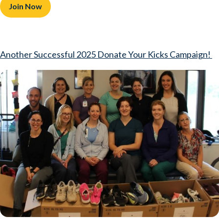
Join Now
Another Successful 2025 Donate Your Kicks Campaign!