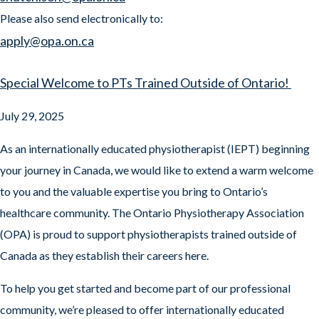
Please also send electronically to:
apply@opa.on.ca
Special Welcome to PTs Trained Outside of Ontario!
July 29, 2025
As an internationally educated physiotherapist (IEPT) beginning
your journey in Canada, we would like to extend a warm welcome
to you and the valuable expertise you bring to Ontario’s
healthcare community. The Ontario Physiotherapy Association
(OPA) is proud to support physiotherapists trained outside of
Canada as they establish their careers here.
To help you get started and become part of our professional
community, we’re pleased to offer internationally educated