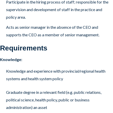
Participate in the hiring process of staff; responsible for the
supervision and development of staff in the practice and
policy area.
Acts as senior manager in the absence of the CEO and
supports the CEO as a member of senior management.
Requirements
Knowledge:
Knowledge and experience with provincial/regional health
systems and health system policy
Graduate degree in a relevant field (e.g. public relations,
political science, health policy, public or business
administration) an asset