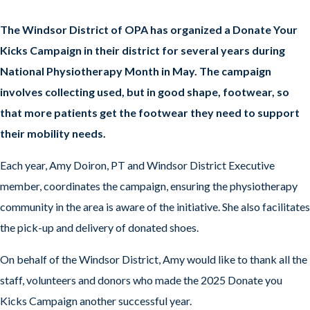
The Windsor District of OPA has organized a Donate Your
Kicks Campaign in their district for several years during
National Physiotherapy Month in May. The campaign
involves collecting used, but in good shape, footwear, so
that more patients get the footwear they need to support
their mobility needs.
Each year, Amy Doiron, PT and Windsor District Executive
member, coordinates the campaign, ensuring the physiotherapy
community in the area is aware of the initiative. She also facilitates
the pick-up and delivery of donated shoes.
On behalf of the Windsor District, Amy would like to thank all the
staff, volunteers and donors who made the 2025 Donate you
Kicks Campaign another successful year.