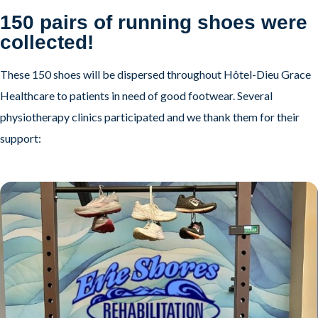
150 pairs of running shoes were
collected!
These 150 shoes will be dispersed throughout Hôtel-Dieu Grace
Healthcare to patients in need of good footwear. Several
physiotherapy clinics participated and we thank them for their
support: