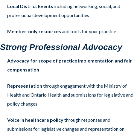
Local District Events
including networking, social, and
professional development opportunities
Member-only resources
and tools for your practice
Strong Professional Advocacy
Advocacy for scope of practice implementation and fair
compensation
Representation
through engagement with the Ministry of
Health and Ontario Health and submissions for legislative and
policy changes
Voice in healthcare policy
through responses and
submissions for legislative changes and representation on