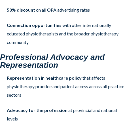
50% discount
on all OPA advertising rates
Connection opportunities
with other internationally
educated physiotherapists and the broader physiotherapy
community
Professional Advocacy and
Representation
Representation in healthcare policy
that affects
physiotherapy practice and patient access across all practice
sectors
Advocacy for the profession
at provincial and national
levels