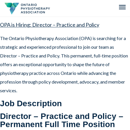
menu
OPA is Hiring: Director – Practice and Policy
The Ontario Physiotherapy Association (OPA) is searching for a
strategic and experienced professional to join our team as
Director – Practice and Policy. This permanent, full-time position
offers an exceptional opportunity to shape the future of
physiotherapy practice across Ontario while advancing the
profession through policy development, advocacy, and member
services.
Job Description
Director – Practice and Policy –
Permanent Full Time Position