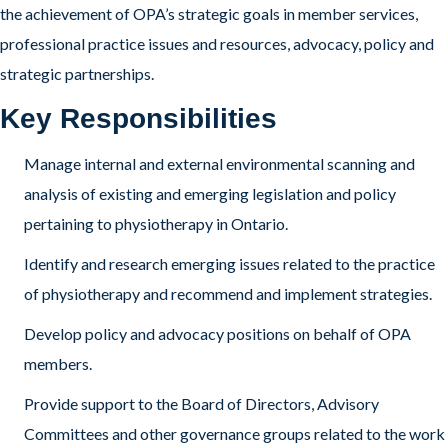
the achievement of OPA’s strategic goals in member services,
professional practice issues and resources, advocacy, policy and
strategic partnerships.
Key Responsibilities
Manage internal and external environmental scanning and
analysis of existing and emerging legislation and policy
pertaining to physiotherapy in Ontario.
Identify and research emerging issues related to the practice
of physiotherapy and recommend and implement strategies.
Develop policy and advocacy positions on behalf of OPA
members.
Provide support to the Board of Directors, Advisory
Committees and other governance groups related to the work