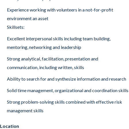
Experience working with volunteers in a not-for-profit
environment an asset
Skillsets:
Excellent interpersonal skills including team building,
mentoring, networking and leadership
Strong analytical, facilitation, presentation and
communication, including written, skills
Ability to search for and synthesize information and research
Solid time management, organizational and coordination skills
Strong problem-solving skills combined with effective risk
management skills
Location