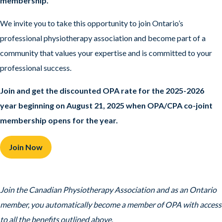
membership.
We invite you to take this opportunity to join Ontario’s
professional physiotherapy association and become part of a
community that values your expertise and is committed to your
professional success.
Join and get the discounted OPA rate for the 2025-2026
year beginning on August 21, 2025
when OPA/CPA co-joint
membership opens for the year.
Join Now
Join the Canadian Physiotherapy Association and as an Ontario
member, you automatically become a member of OPA with access
to all the benefits outlined above.