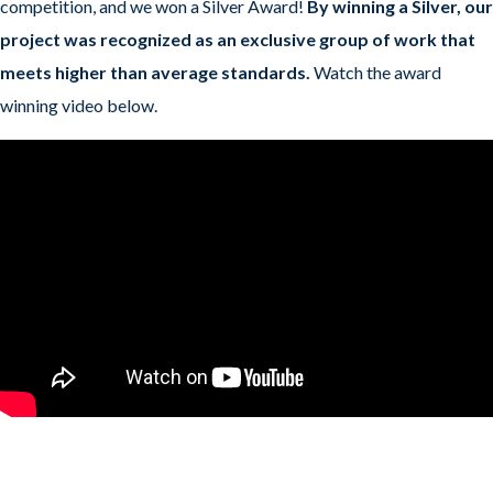
competition, and we won a Silver Award!
By winning a Silver, our
project was recognized as an exclusive group of work that
meets higher than average standards.
Watch the award
winning video below.