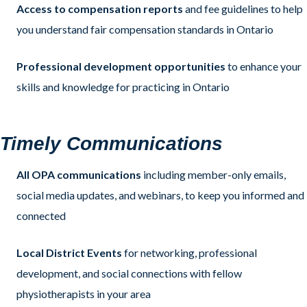
Access to compensation reports
and fee guidelines to help
you understand fair compensation standards in Ontario
Professional development opportunities
to enhance your
skills and knowledge for practicing in Ontario
Timely
Com
munications
All OPA communications
including member-only emails,
social media updates, and webinars, to keep you informed and
connected
Local District Events
for networking, professional
development, and social connections with fellow
physiotherapists in your area