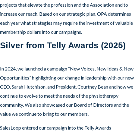
projects that elevate the profession and the Association and to
increase our reach. Based on our strategic plan, OPA determines
each year what strategies may require the investment of valuable
membership dollars into our campaigns.
Silver from Telly Awards (2025)
In 2024, we launched a campaign “New Voices, New Ideas & New
Opportunities” highlighting our change in leadership with our new
CEO, Sarah Hutchison, and President, Courtney Bean and how we
continue to evolve to meet the needs of the physiotherapy
community. We also showcased our Board of Directors and the
value we continue to bring to our members.
SalesLoop entered our campaign into the Telly Awards