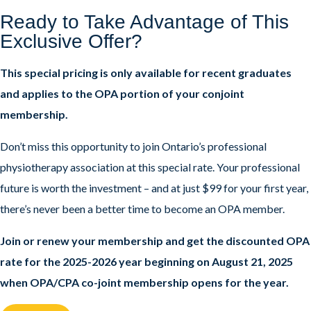
Ready to Take Advantage of This
Exclusive Offer?
This special pricing is only available for recent graduates
and applies to the OPA portion of your conjoint
membership.
Don’t miss this opportunity to join Ontario’s professional
physiotherapy association at this special rate. Your professional
future is worth the investment – and at just $99 for your first year,
there’s never been a better time to become an OPA member.
Join or renew your membership and get the discounted OPA
rate for the 2025-2026 year beginning on August 21, 2025
when OPA/CPA co-joint membership opens for the year.