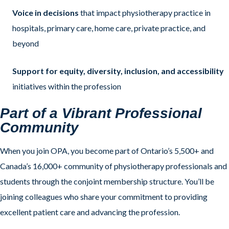
Voice in decisions
that impact physiotherapy practice in
hospitals, primary care, home care, private practice, and
beyond
Support for equity, diversity, inclusion, and accessibility
initiatives within the profession
Part of a Vibrant Professional
Community
When you join OPA, you become part of Ontario’s 5,500+ and
Canada’s 16,000+ community of physiotherapy professionals and
students through the conjoint membership structure. You’ll be
joining colleagues who share your commitment to providing
excellent patient care and advancing the profession.