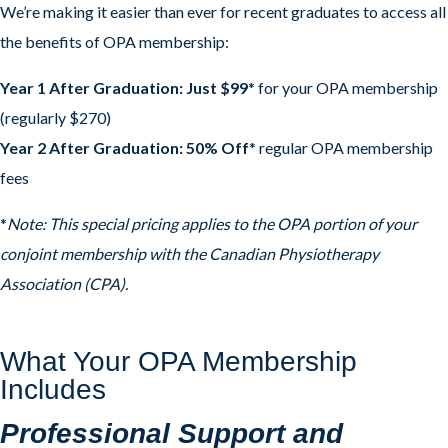
We’re making it easier than ever for recent graduates to access all
the benefits of OPA membership:
Year 1 After Graduation: Just $99
* for your OPA membership
(regularly $270)
Year 2 After Graduation: 50% Off
* regular OPA membership
fees
*
Note: This special pricing applies to the OPA portion of your
conjoint membership with the Canadian Physiotherapy
Association (CPA).
What Your OPA Membership
Includes
Professional Support and