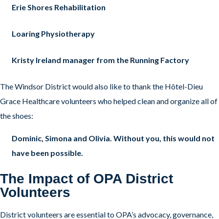
Erie Shores Rehabilitation
Loaring Physiotherapy
Kristy Ireland manager from the Running Factory
The Windsor District would also like to thank the Hôtel-Dieu
Grace Healthcare volunteers who helped clean and organize all of
the shoes:
Dominic, Simona and Olivia. Without you, this would not
have been possible.
The Impact of OPA District
Volunteers
District volunteers are essential to OPA’s advocacy, governance,