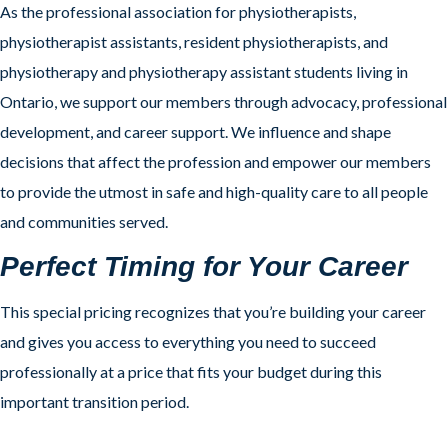
As the professional association for physiotherapists,
physiotherapist assistants, resident physiotherapists, and
physiotherapy and physiotherapy assistant students living in
Ontario, we support our members through advocacy, professional
development, and career support. We influence and shape
decisions that affect the profession and empower our members
to provide the utmost in safe and high-quality care to all people
and communities served.
Perfect Timing for Your Career
This special pricing recognizes that you’re building your career
and gives you access to everything you need to succeed
professionally at a price that fits your budget during this
important transition period.