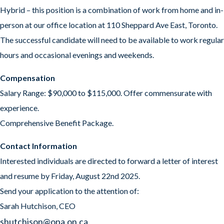
Hybrid – this position is a combination of work from home and in-
person at our office location at 110 Sheppard Ave East, Toronto.
The successful candidate will need to be available to work regular
hours and occasional evenings and weekends.
Compensation
Salary Range: $90,000 to $115,000. Offer commensurate with
experience.
Comprehensive Benefit Package.
Contact Information
Interested individuals are directed to forward a letter of interest
and resume by Friday, August 22nd 2025.
Send your application to the attention of:
Sarah Hutchison, CEO
sh
utchison@opa.on.ca