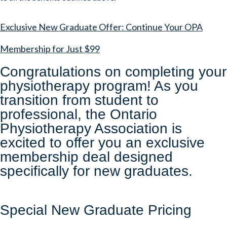
Exclusive New Graduate Offer: Continue Your OPA
Membership for Just $99
Congratulations on completing your
physiotherapy program! As you
transition from student to
professional, the Ontario
Physiotherapy Association is
excited to offer you an exclusive
membership deal designed
specifically for new graduates.
Special New Graduate Pricing