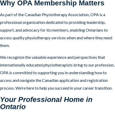
Why OPA Membership Matters
As part of the Canadian Physiotherapy Association, OPA is a
professional organization dedicated to providing leadership,
support, and advocacy for its members, enabling Ontarians to
access quality physiotherapy services when and where they need
them.
We recognize the valuable experience and perspectives that
internationally educated physiotherapists bring to our profession.
OPA is committed to supporting you in understanding how to
access and navigate the Canadian application and registration
process. We’re here to help you succeed in your career transition.
Your Professional Home in
Ontario