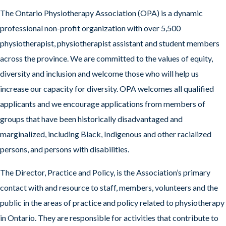
The Ontario Physiotherapy Association (OPA) is a dynamic
professional non-profit organization with over 5,500
physiotherapist, physiotherapist assistant and student members
across the province. We are committed to the values of equity,
diversity and inclusion and welcome those who will help us
increase our capacity for diversity. OPA welcomes all qualified
applicants and we encourage applications from members of
groups that have been historically disadvantaged and
marginalized, including Black, Indigenous and other racialized
persons, and persons with disabilities.
The Director, Practice and Policy, is the Association’s primary
contact with and resource to staff, members, volunteers and the
public in the areas of practice and policy related to physiotherapy
in Ontario. They are responsible for activities that contribute to