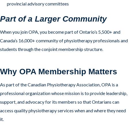
provincial advisory committees
Part of a Larger Community
When you join OPA, you become part of Ontario’s 5,500+ and
Canada’s 16,000+ community of physiotherapy professionals and
students through the conjoint membership structure.
Why OPA Membership Matters
As part of the Canadian Physiotherapy Association, OPA is a
professional organization whose mission is to provide leadership,
support, and advocacy for its members so that Ontarians can
access quality physiotherapy services when and where they need
it.