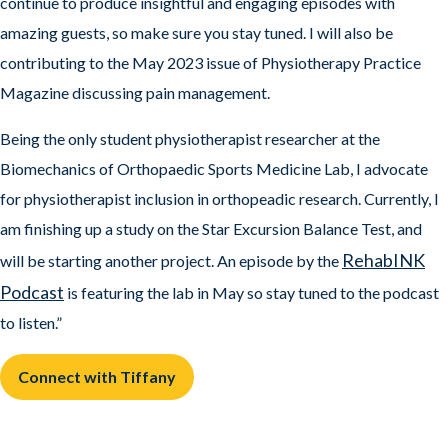
continue to produce insightful and engaging episodes with
amazing guests, so make sure you stay tuned. I will also be
contributing to the May 2023 issue of Physiotherapy Practice
Magazine discussing pain management.
Being the only student physiotherapist researcher at the
Biomechanics of Orthopaedic Sports Medicine Lab, I advocate
for physiotherapist inclusion in orthopeadic research. Currently, I
am finishing up a study on the Star Excursion Balance Test, and
RehabINK
will be starting another project. An episode by the
Podcast
is featuring the lab in May so stay tuned to the podcast
to listen.”
Connect with Tiffany