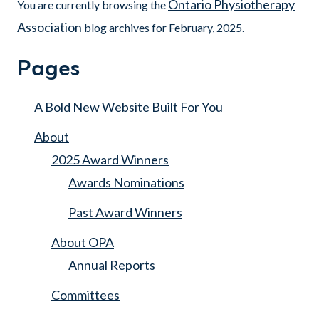
Ontario Physiotherapy
You are currently browsing the
Association
blog archives for February, 2025.
Pages
A Bold New Website Built For You
About
2025 Award Winners
Awards Nominations
Past Award Winners
About OPA
Annual Reports
Committees