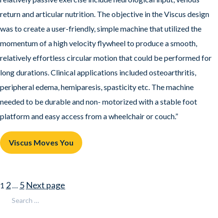
return and articular nutrition. The objective in the Viscus design
was to create a user-friendly, simple machine that utilized the
momentum of a high velocity flywheel to produce a smooth,
relatively effortless circular motion that could be performed for
long durations. Clinical applications included osteoarthritis,
peripheral edema, hemiparesis, spasticity etc. The machine
needed to be durable and non- motorized with a stable foot
platform and easy access from a wheelchair or couch.”
Viscus Moves You
Posts
Page
Page
Page
2
5
Next page
1
…
pagination
Search
Search
for: