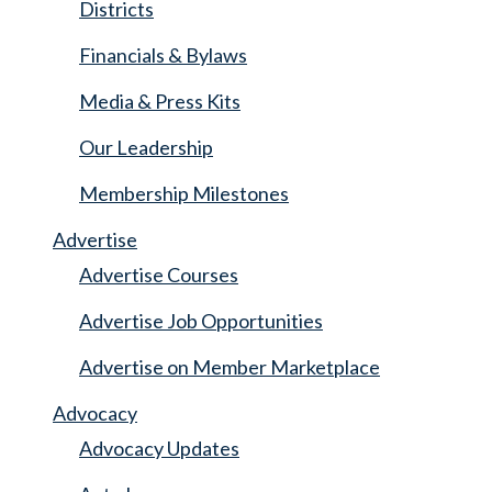
Districts
Financials & Bylaws
Media & Press Kits
Our Leadership
Membership Milestones
Advertise
Advertise Courses
Advertise Job Opportunities
Advertise on Member Marketplace
Advocacy
Advocacy Updates