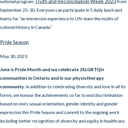
Truth and Reconciliation Week 2023
national program
from
September 25-30. Everyone can participate in 5 daily lunch and
learns for “an immersive experience to UN-learn the myths of
colonial history in Canada.”
Pride Season
May 30, 2023
June is Pride Month and we celebrate 2SLGBTQI+
communities in Ontario and in our physiotherapy
community.
In addition to celebrating diversity and love in all its
forms, we honour the achievements so far to end discrimination
based on one’s sexual orientation, gender identity and gender
expression this Pride Season and commit to the ongoing work
including better recognition of diversity and equity in healthcare.