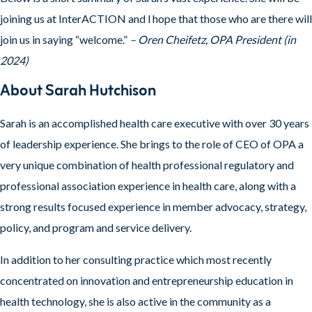
joining us at InterACTION and l hope that those who are there will
join us in saying “welcome.”
– Oren Cheifetz, OPA President (in
2024)
About Sarah Hutchison
Sarah is an accomplished health care executive with over 30 years
of leadership experience. She brings to the role of CEO of OPA a
very unique combination of health professional regulatory and
professional association experience in health care, along with a
strong results focused experience in member advocacy, strategy,
policy, and program and service delivery.
In addition to her consulting practice which most recently
concentrated on innovation and entrepreneurship education in
health technology, she is also active in the community as a