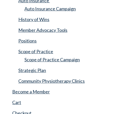
Auto Insurance
Auto Insurance Campaign
History of Wins
Member Advocacy Tools
Positions
Scope of Practice
Scope of Practice Campaign
Strategic Plan
Community Physiotherapy Clinics
Become a Member
Cart
Checkout