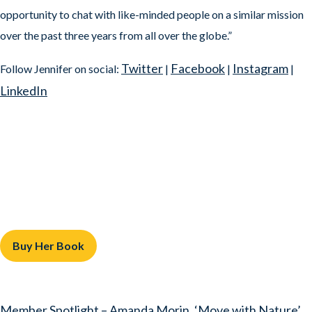
opportunity to chat with like-minded people on a similar mission
over the past three years from all over the globe.”
Twitter
Facebook
Instagram
Follow Jennifer on social:
|
|
|
LinkedIn
Buy Her Book
Member Spotlight – Amanda Morin, ‘Move with Nature’