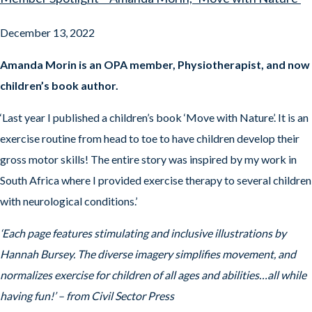
December 13, 2022
Amanda Morin is an OPA member, Physiotherapist, and now
children’s book author.
‘Last year I published a children’s book ‘Move with Nature’. It is an
exercise routine from head to toe to have children develop their
gross motor skills! The entire story was inspired by my work in
South Africa where I provided exercise therapy to several children
with neurological conditions.’
‘Each page features stimulating and inclusive illustrations by
Hannah Bursey. The diverse imagery simplifies movement, and
normalizes exercise for children of all ages and abilities…all while
having fun!’ – from Civil Sector Press