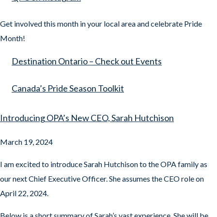
Get involved this month in your local area and celebrate Pride
Month!
Destination Ontario – Check out Events
Canada’s Pride Season Toolkit
Introducing OPA’s New CEO, Sarah Hutchison
March 19, 2024
I am excited to introduce Sarah Hutchison to the OPA family as
our next Chief Executive Officer. She assumes the CEO role on
April 22, 2024.
Below is a short summary of Sarah’s vast experience. She will be