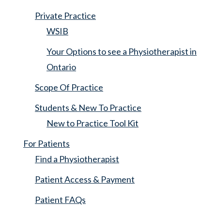
Private Practice
WSIB
Your Options to see a Physiotherapist in
Ontario
Scope Of Practice
Students & New To Practice
New to Practice Tool Kit
For Patients
Find a Physiotherapist
Patient Access & Payment
Patient FAQs