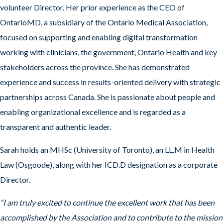
volunteer Director. Her prior experience as the CEO of
OntarioMD, a subsidiary of the Ontario Medical Association,
focused on supporting and enabling digital transformation
working with clinicians, the government, Ontario Health and key
stakeholders across the province. She has demonstrated
experience and success in results-oriented delivery with strategic
partnerships across Canada. She is passionate about people and
enabling organizational excellence and is regarded as a
transparent and authentic leader.
Sarah holds an MHSc (University of Toronto), an LL.M in Health
Law (Osgoode), along with her ICD.D designation as a corporate
Director.
“I am truly excited to continue the excellent work that has been
accomplished by the Association and to contribute to the mission