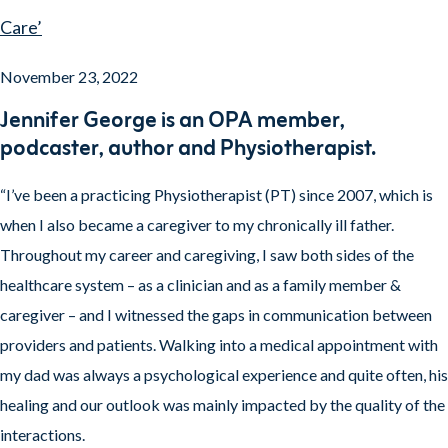
Care’
November 23, 2022
Jennifer George is an OPA member,
podcaster, author and Physiotherapist.
“I’ve been a practicing Physiotherapist (PT) since 2007, which is
when I also became a caregiver to my chronically ill father.
Throughout my career and caregiving, I saw both sides of the
healthcare system – as a clinician and as a family member &
caregiver – and I witnessed the gaps in communication between
providers and patients. Walking into a medical appointment with
my dad was always a psychological experience and quite often, his
healing and our outlook was mainly impacted by the quality of the
interactions.