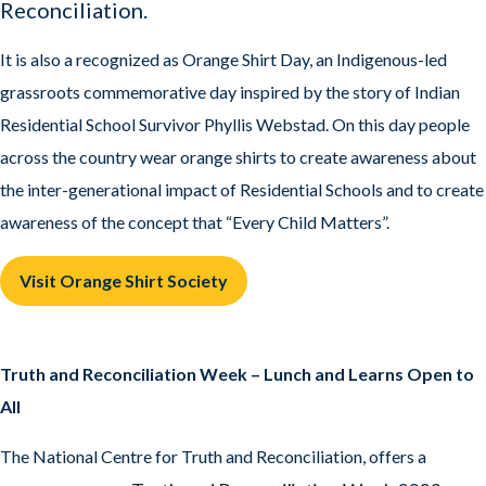
Reconciliation.
It is also a recognized as Orange Shirt Day, an Indigenous-led
grassroots commemorative day inspired by the story of Indian
Residential School Survivor Phyllis Webstad. On this day people
across the country wear orange shirts to create awareness about
the inter-generational impact of Residential Schools and to create
awareness of the concept that “Every Child Matters”.
Visit Orange Shirt Society
Truth and Reconciliation Week – Lunch and Learns Open to
All
The National Centre for Truth and Reconciliation, offers a