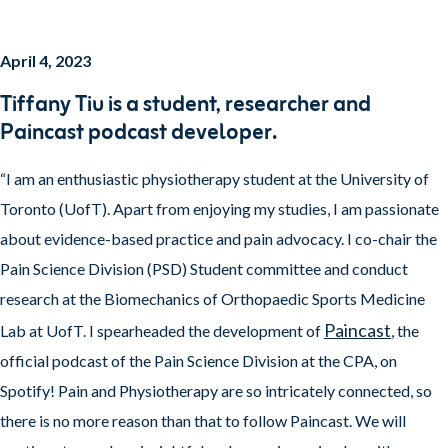
April 4, 2023
T
iffany Tiu is a student, researcher and
Paincast podcast developer.
“I am an enthusiastic physiotherapy student at the University of
Toronto (UofT). Apart from enjoying my studies, I am passionate
about evidence-based practice and pain advocacy. I co-chair the
Pain Science Division (PSD) Student committee and conduct
research at the Biomechanics of Orthopaedic Sports Medicine
Paincast
Lab at UofT. I spearheaded the development of
, the
official podcast of the Pain Science Division at the CPA, on
Spotify! Pain and Physiotherapy are so intricately connected, so
there is no more reason than that to follow Paincast. We will