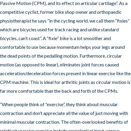
Passive Motion (CPM), and its effect on articular cartilage”. As a
competitive cyclist, former bike shop owner and orthopaedic
physiotherapist he says “in the cycling world, we call them “fixies”
which are bicycles used for track racing and unlike standard
bicycles, can’t coast”. A “fixie” bike is a lot smoother and
comfortable to use because momentum helps your legs around
the dead points of the pedalling motion. Furthermore, circular
motion (as opposed to linear), eliminates joint forces caused
acceleration/deceleration forces present in linear exercise like the
CPM machine. This is ideal for arthritic joints as circular motion is
far more comfortable than the back and forth of the CPMs.
“When people think of “exercise”, they think about muscular
contraction and don’t appreciate all the value of just moving with
minimal muscular contraction. The often-overlooked benefits of
relatively passive exercise include neurological input, venous