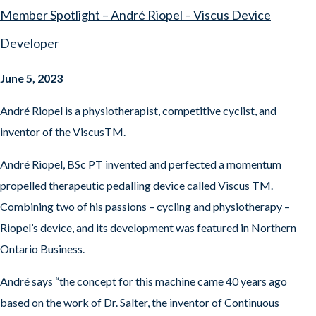
Member Spotlight – André Riopel – Viscus Device
Developer
June 5, 2023
André Riopel is a physiotherapist, competitive cyclist, and
inventor of the ViscusTM.
André Riopel, BSc PT invented and perfected a momentum
propelled therapeutic pedalling device called Viscus TM.
Combining two of his passions – cycling and physiotherapy –
Riopel’s device, and its development was featured in Northern
Ontario Business.
André says “the concept for this machine came 40 years ago
based on the work of Dr. Salter, the inventor of Continuous