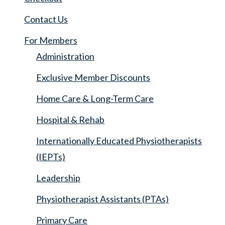
Contact Us
For Members
Administration
Exclusive Member Discounts
Home Care & Long-Term Care
Hospital & Rehab
Internationally Educated Physiotherapists
(IEPTs)
Leadership
Physiotherapist Assistants (PTAs)
Primary Care