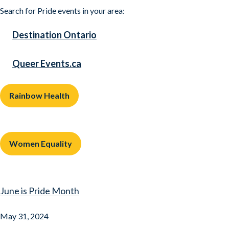
Search for Pride events in your area:
Destination Ontario
Queer Events.ca
Rainbow Health
Women Equality
June is Pride Month
May 31, 2024