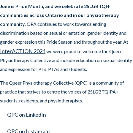
June is Pride Month, and we celebrate 2SLGBTQI+
communities across Ontario and in our physiotherapy
community.
OPA continues to work towards ending
discrimination based on sexual orientation, gender identity and
gender expression this Pride Season and throughout the year. At
InterACTION 2024
we were proud to welcome the Queer
Physiotherapy Collective and include education on sexual identity
and expression for PTs, PTAs and students.
The Queer Physiotherapy Collective (QPC) is a community of
practice that strives to centre the voices of 2SLGBTQIPA+
students, residents, and physiotherapists.
QPC on LinkedIn
QPC on Instagram