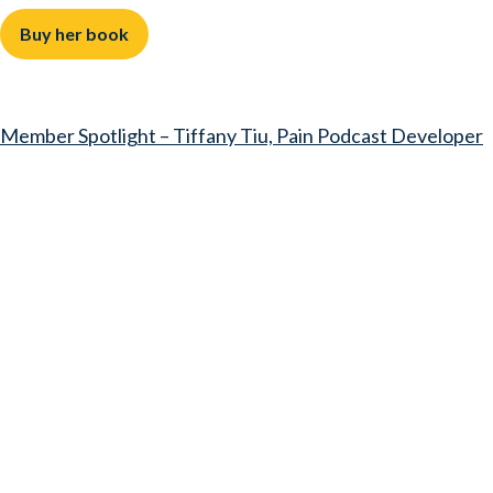
Buy her book
Member Spotlight – Tiffany Tiu, Pain Podcast Developer