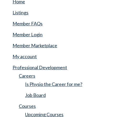
Home
Listings
Member FAQs
Member Login
Member Marketplace
My account
Professional Development
Careers
Is Physio the Career for me?
Job Board
Courses
Upcoming Courses