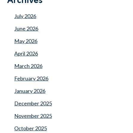
Archives
July 2026
June 2026
May 2026
April 2026
March 2026
February 2026
January 2026
December 2025
November 2025
October 2025