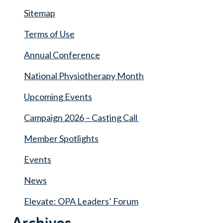
Sitemap
Terms of Use
Annual Conference
National Physiotherapy Month
Upcoming Events
Campaign 2026 – Casting Call
Member Spotlights
Events
News
Elevate: OPA Leaders’ Forum