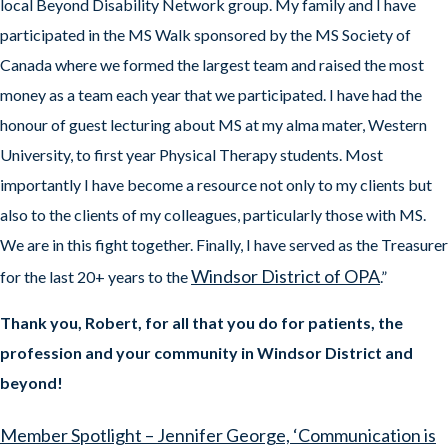
local Beyond Disability Network group. My family and I have
participated in the MS Walk sponsored by the MS Society of
Canada where we formed the largest team and raised the most
money as a team each year that we participated. I have had the
honour of guest lecturing about MS at my alma mater, Western
University, to first year Physical Therapy students. Most
importantly I have become a resource not only to my clients but
also to the clients of my colleagues, particularly those with MS.
We are in this fight together. Finally, I have served as the Treasurer
Windsor District of OPA
for the last 20+ years to the
.”
Thank you, Robert, for all that you do for patients, the
profession and your community in Windsor District and
beyond!
Member Spotlight – Jennifer George, ‘Communication is