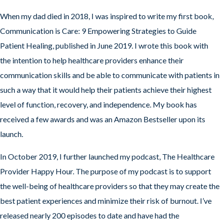
When my dad died in 2018, I was inspired to write my first book,
Communication is Care: 9 Empowering Strategies to Guide
Patient Healing, published in June 2019. I wrote this book with
the intention to help healthcare providers enhance their
communication skills and be able to communicate with patients in
such a way that it would help their patients achieve their highest
level of function, recovery, and independence. My book has
received a few awards and was an Amazon Bestseller upon its
launch.
In October 2019, I further launched my podcast, The Healthcare
Provider Happy Hour. The purpose of my podcast is to support
the well-being of healthcare providers so that they may create the
best patient experiences and minimize their risk of burnout. I’ve
released nearly 200 episodes to date and have had the