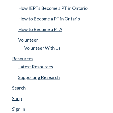
How IEPTs Become a PT in Ontario
How to Become a PT in Ontario
How to Become a PTA
Volunteer
Volunteer With Us
Resources
Latest Resources
Supporting Research
Search
Shop
Sign In