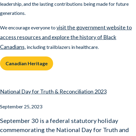
leadership, and the lasting contributions being made for future
generations.
visit the government website to
We encourage everyone to
access resources and explore the history of Black
Canadians,
including trailblazers in healthcare.
Canadian Heritage
National Day for Truth & Reconciliation 2023
September 25, 2023
September 30 is a federal statutory holiday
commemorating the National Day for Truth and