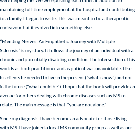
were helping me. We were pushing each other. In addition to
maintaining full-time employment at the hospital and contributing
to a family, I began to write. This was meant to be a therapeutic
endeavour but it evolved into something else.
“Mending Nerves: An Empathetic Journey with Multiple
Sclerosis” is my story. It follows the journey of an individual with a
chronic and potentially disabling condition. The intersection of his
worlds as both practitioner and as patient was unavoidable. Like
his clients he needed to live in the present (“what is now”) and not
in the future (“what could be”). I hope that the book will provide an
avenue for others dealing with chronic diseases such as MS to
relate. The main message is that, “you are not alone.”
Since my diagnosis I have become an advocate for those living
with MS. I have joined a local MS community group as well as our