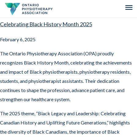
menu
Celebrating Black History Month 2025
February 6, 2025
The Ontario Physiotherapy Association (OPA) proudly
recognizes Black History Month, celebrating the achievements
and impact of Black physiotherapists, physiotherapy residents,
students, and physiotherapist assistants. Their dedication
continues to shape the profession, advance patient care, and
strengthen our healthcare system.
The 2025 theme, “Black Legacy and Leadership: Celebrating
Canadian History and Uplifting Future Generations,” highlights
the diversity of Black Canadians, the importance of Black