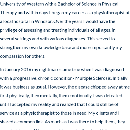
University of Western with a Bachelor of Science in Physical
Therapy and within days I began my career as a physiotherapist at
a local hospital in Windsor. Over the years I would have the
privilege of assessing and treating individuals of all ages, in
several settings and with various diagnoses. This served to
strengthen my own knowledge base and more importantly my
compassion for others.
In January 2016 my nightmare came true when I was diagnosed
with a progressive, chronic condition- Multiple Sclerosis. Initially
it was business as usual. However, the disease chipped away at me
first physically, then mentally, then emotionally. I was defeated…
until I accepted my reality and realized that I could still be of
service as a physiotherapist to those in need. My clients and I
shared a common link. As much as I was there to help them, they