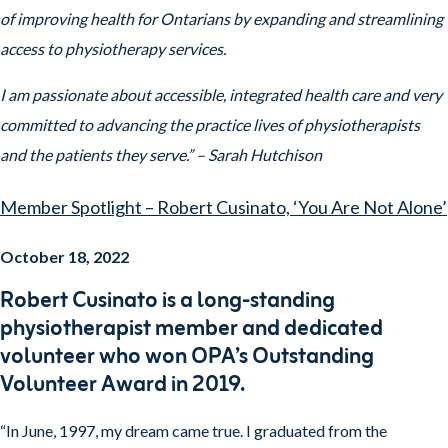
of improving health for Ontarians by expanding and streamlining
access to physiotherapy services.
I am passionate about accessible, integrated health care and very
committed to advancing the practice lives of physiotherapists
and the patients they serve.” – Sarah Hutchison
Member Spotlight – Robert Cusinato, ‘You Are Not Alone’
October 18, 2022
Robert Cusinato is a long-standing
physiotherapist member and dedicated
volunteer who won OPA’s Outstanding
Volunteer Award in 2019.
“In June, 1997, my dream came true. I graduated from the