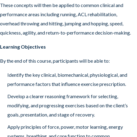
These concepts will then be applied to common clinical and
performance areas including running, ACL rehabilitation,
overhead throwing and hitting, jumping and hopping, speed,
quickness, agility, and return-to-performance decision-making.
Learning Objectives
By the end of this course, participants will be able to:
Identify the key clinical, biomechanical, physiological, and
performance factors that influence exercise prescription.
Develop a clearer reasoning framework for selecting,
modifying, and progressing exercises based on the client’s
goals, presentation, and stage of recovery.
Apply principles of force, power, motor learning, energy
systems, breathing, and core function to common