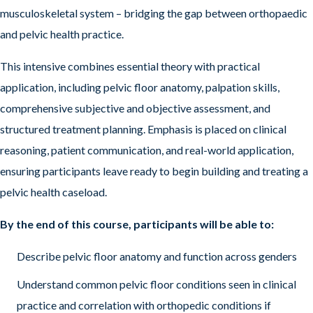
musculoskeletal system – bridging the gap between orthopaedic
and pelvic health practice.
This intensive combines essential theory with practical
application, including pelvic floor anatomy, palpation skills,
comprehensive subjective and objective assessment, and
structured treatment planning. Emphasis is placed on clinical
reasoning, patient communication, and real-world application,
ensuring participants leave ready to begin building and treating a
pelvic health caseload.
By the end of this course, participants will be able to:
Describe pelvic floor anatomy and function across genders
Understand common pelvic floor conditions seen in clinical
practice and correlation with orthopedic conditions if