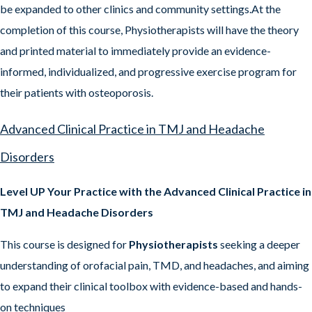
be expanded to other clinics and community settings.At the
completion of this course, Physiotherapists will have the theory
and printed material to immediately provide an evidence-
informed, individualized, and progressive exercise program for
their patients with osteoporosis.
Advanced Clinical Practice in TMJ and Headache
Disorders
Level UP Your Practice with the Advanced Clinical Practice in
TMJ and Headache Disorders
This course is designed for
Physiotherapists
seeking a deeper
understanding of orofacial pain, TMD, and headaches, and aiming
to expand their clinical toolbox with evidence-based and hands-
on techniques