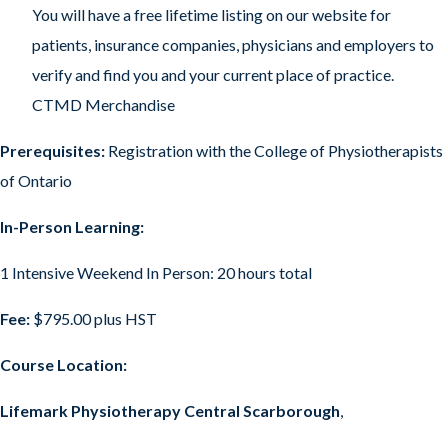
You will have a free lifetime listing on our website for
patients, insurance companies, physicians and employers to
verify and find you and your current place of practice.
CTMD Merchandise
Prerequisites:
Registration with the College of Physiotherapists
of Ontario
In-Person Learning:
1 Intensive Weekend In Person: 20 hours total
Fee:
$795.00 plus HST
Course Location:
Lifemark Physiotherapy Central Scarborough
,