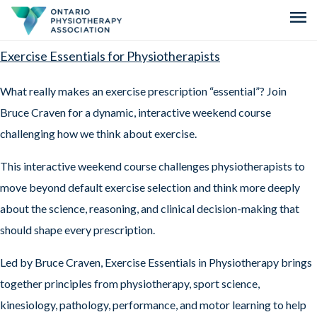
menu
Exercise Essentials for Physiotherapists
What really makes an exercise prescription “essential”? Join
Bruce Craven for a dynamic, interactive weekend course
challenging how we think about exercise.
This interactive weekend course challenges physiotherapists to
move beyond default exercise selection and think more deeply
about the science, reasoning, and clinical decision-making that
should shape every prescription.
Led by Bruce Craven, Exercise Essentials in Physiotherapy brings
together principles from physiotherapy, sport science,
kinesiology, pathology, performance, and motor learning to help