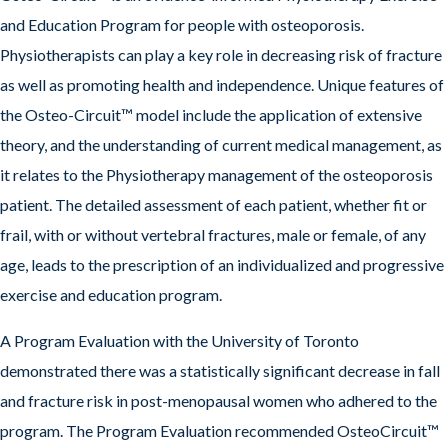
and Education Program for people with osteoporosis.
Physiotherapists can play a key role in decreasing risk of fracture
as well as promoting health and independence. Unique features of
the Osteo-Circuit™ model include the application of extensive
theory, and the understanding of current medical management, as
it relates to the Physiotherapy management of the osteoporosis
patient. The detailed assessment of each patient, whether fit or
frail, with or without vertebral fractures, male or female, of any
age, leads to the prescription of an individualized and progressive
exercise and education program.
A Program Evaluation with the University of Toronto
demonstrated there was a statistically significant decrease in fall
and fracture risk in post-menopausal women who adhered to the
program. The Program Evaluation recommended OsteoCircuit™