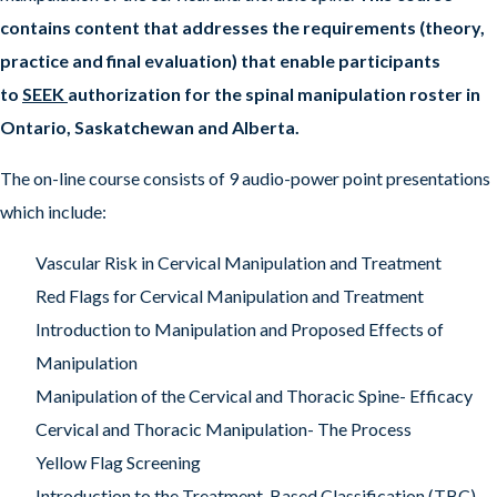
contains content that addresses the requirements (theory,
practice and final evaluation) that enable participants
to
SEEK
authorization for the spinal manipulation roster in
Ontario, Saskatchewan and Alberta.
The on-line course consists of 9 audio-power point presentations
which include:
Vascular Risk in Cervical Manipulation and Treatment
Red Flags for Cervical Manipulation and Treatment
Introduction to Manipulation and Proposed Effects of
Manipulation
Manipulation of the Cervical and Thoracic Spine- Efficacy
Cervical and Thoracic Manipulation- The Process
Yellow Flag Screening
Introduction to the Treatment-Based Classification (TBC)