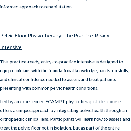
informed approach to rehabilitation.
Pelvic Floor Physiotherapy: The Practice-Ready
Intensive
This practice-ready, entry-to-practice intensive is designed to
equip clinicians with the foundational knowledge, hands-on skills,
and clinical confidence needed to assess and treat patients
presenting with common pelvic health conditions.
Led by an experienced FCAMPT physiotherapist, this course
offers a unique approach by integrating pelvic health through an
orthopaedic clinical lens. Participants will learn how to assess and
treat the pelvic floor not in isolation, but as part of the entire