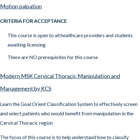
Motion palpation
CRITERIA FOR ACCEPTANCE
This course is open to all healthcare providers and students
awaiting licensing
There are NO prerequisites for this course
Modern MSK Cervical Thoracic Manipulation and
Management by KCS
Learn the Goal Orient Classification System to effectively screen
and select patients who would benefit from manipulation in the
Cervical Thoracic region
The focus of this course is to help understand how to classify