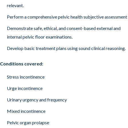
relevant.
Perform a comprehensive pelvic health subjective assessment
Demonstrate safe, ethical, and consent-based external and
internal pelvic floor examinations.
Develop basic treatment plans using sound clinical reasoning.
Conditions covered:
Stress incontinence
Urge incontinence
Urinary urgency and frequency
Mixed incontinence
Pelvic organ prolapse