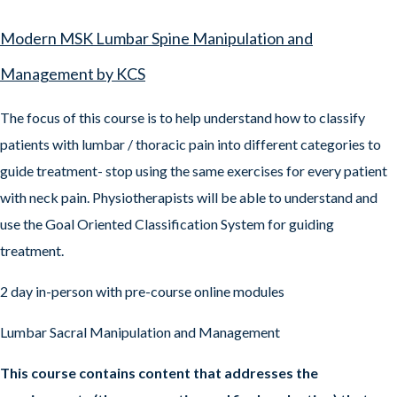
Modern MSK Lumbar Spine Manipulation and
Management by KCS
The focus of this course is to help understand how to classify
patients with lumbar / thoracic pain into different categories to
guide treatment- stop using the same exercises for every patient
with neck pain. Physiotherapists will be able to understand and
use the Goal Oriented Classification System for guiding
treatment.
2 day in-person with pre-course online modules
Lumbar Sacral Manipulation and Management
This course contains content that addresses the