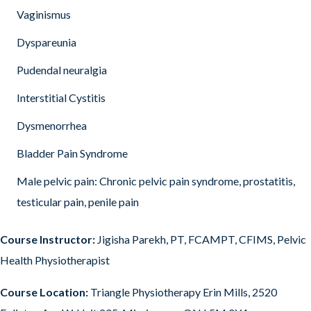
Vaginismus
Dyspareunia
Pudendal neuralgia
Interstitial Cystitis
Dysmenorrhea
Bladder Pain Syndrome
Male pelvic pain: Chronic pelvic pain syndrome, prostatitis,
testicular pain, penile pain
Course Instructor:
Jigisha Parekh, PT, FCAMPT, CFIMS, Pelvic
Health Physiotherapist
Course Location:
Triangle Physiotherapy Erin Mills, 2520