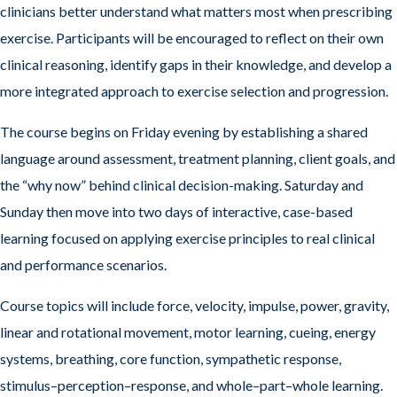
clinicians better understand what matters most when prescribing
exercise. Participants will be encouraged to reflect on their own
clinical reasoning, identify gaps in their knowledge, and develop a
more integrated approach to exercise selection and progression.
The course begins on Friday evening by establishing a shared
language around assessment, treatment planning, client goals, and
the “why now” behind clinical decision-making. Saturday and
Sunday then move into two days of interactive, case-based
learning focused on applying exercise principles to real clinical
and performance scenarios.
Course topics will include force, velocity, impulse, power, gravity,
linear and rotational movement, motor learning, cueing, energy
systems, breathing, core function, sympathetic response,
stimulus–perception–response, and whole–part–whole learning.