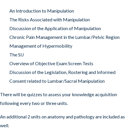
An Introduction to Manipulation
The Risks Associated with Manipulation
Discussion of the Application of Manipulation
Chronic Pain Management in the Lumbar/Pelvic Region
Management of Hypermobility
The SIJ
Overview of Objective Exam Screen Tests
Discussion of the Legislation, Rostering and Informed
Consent related to Lumbar/Sacral Manipulation
There will be quizzes to assess your knowledge acquisition
following every two or three units.
An additional 2 units on anatomy and pathology are included as
well.