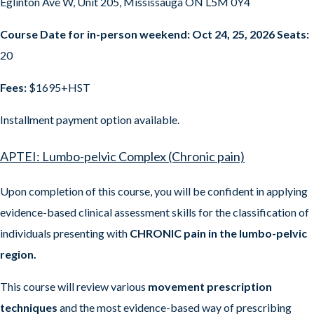
Eglinton Ave W, Unit 205, Mississauga ON L5M 0Y4
Course Date for in-person weekend: Oct 24, 25, 2026 Seats:
20
Fees:
$1695+HST
Installment payment option available.
APTEI: Lumbo-pelvic Complex (Chronic pain)
Upon completion of this course, you will be confident in applying
evidence-based clinical assessment skills for the classification of
individuals presenting with
CHRONIC pain in the lumbo-pelvic
region.
This course will review various
movement prescription
techniques
and the most evidence-based way of prescribing