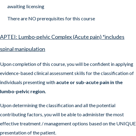
awaiting licensing
There are NO prerequisites for this course
APTEI: Lumbo-pelvic Complex (Acute pain) *includes
spinal manipulation
Upon completion of this course, you will be confident in applying
evidence-based clinical assessment skills for the classification of
individuals presenting with
acute or sub-acute pain in the
lumbo-pelvic region.
Upon determining the classification and all the potential
contributing factors, you will be able to administer the most
effective treatment / management options based on the UNIQUE
presentation of the patient.