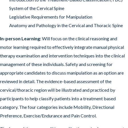
System of the Cervical Spine
Legislative Requirements for Manipulation
Anatomy and Pathology in the Cervical and Thoracic Spine
In-person Learning:
Will focus on the clinical reasoning and
motor learning required to effectively integrate manual physical
therapy examination and intervention techniques into the clinical
management of these individuals. Safety and screening for
appropriate candidates to discuss manipulation as an option are
reviewed in detail. The evidence-based assessment of the
cervical/thoracic region will be illustrated and practiced by
participants to help classify patients into a treatment based
category. The four categories include Mobility, Directional
Preference, Exercise/Endurance and Pain Control.