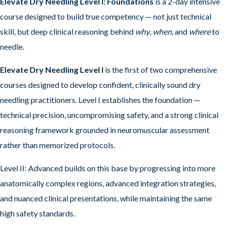
Elevate Dry Needling Level I: Foundations
is a 2-day intensive
course designed to build true competency — not just technical
skill, but deep clinical reasoning behind
why
,
when
, and
where
to
needle.
Elevate Dry Needling Level I
is the first of two comprehensive
courses designed to develop confident, clinically sound dry
needling practitioners. Level I establishes the foundation —
technical precision, uncompromising safety, and a strong clinical
reasoning framework grounded in neuromuscular assessment
rather than memorized protocols.
Level II: Advanced builds on this base by progressing into more
anatomically complex regions, advanced integration strategies,
and nuanced clinical presentations, while maintaining the same
high safety standards.