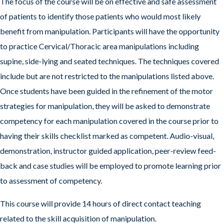
The focus of the course will be on effective and safe assessment
of patients to identify those patients who would most likely
benefit from manipulation. Participants will have the opportunity
to practice Cervical/Thoracic area manipulations including
supine, side-lying and seated techniques. The techniques covered
include but are not restricted to the manipulations listed above.
Once students have been guided in the refinement of the motor
strategies for manipulation, they will be asked to demonstrate
competency for each manipulation covered in the course prior to
having their skills checklist marked as competent. Audio-visual,
demonstration, instructor guided application, peer-review feed-
back and case studies will be employed to promote learning prior
to assessment of competency.
This course will provide 14 hours of direct contact teaching
related to the skill acquisition of manipulation.