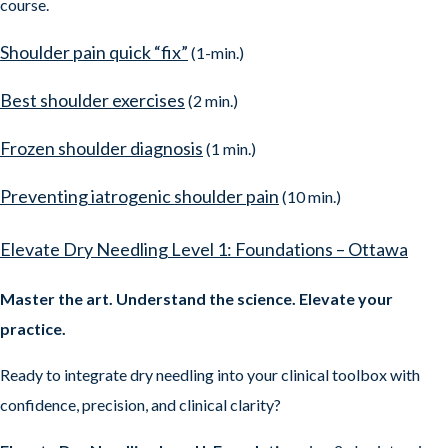
course.
Shoulder pain quick “fix”
(1-min.)
Best shoulder exercises
(2 min.)
Frozen shoulder diagnosis
(1 min.)
Preventing iatrogenic shoulder pain
(10 min.)
Elevate Dry Needling Level 1: Foundations – Ottawa
Master the art. Understand the science. Elevate your
practice.
Ready to integrate dry needling into your clinical toolbox with
confidence, precision, and clinical clarity?