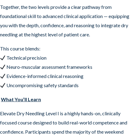
Together, the two levels provide a clear pathway from
foundational skill to advanced clinical application — equipping
you with the depth, confidence, and reasoning to integrate dry
needling at the highest level of patient care.
This course blends:
Technical precision
Neuro-muscular assessment frameworks
Evidence-informed clinical reasoning
Uncompromising safety standards
What You’ll Learn
Elevate Dry Needling Level I is a highly hands-on, clinically
focused course designed to build real-world competence and
confidence. Participants spend the majority of the weekend