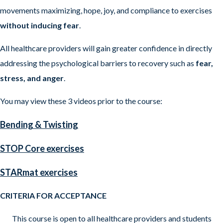
movements maximizing, hope, joy, and compliance to exercises
without inducing fear
.
All healthcare providers will gain greater confidence in directly
addressing the psychological barriers to recovery such as
fear,
stress, and anger
.
You may view these 3 videos prior to the course:
Bending & Twisting
STOP Core exercises
STARmat exercises
CRITERIA FOR ACCEPTANCE
This course is open to all healthcare providers and students