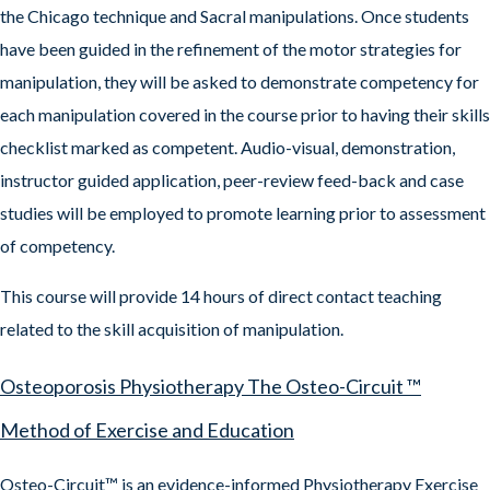
the Chicago technique and Sacral manipulations. Once students
have been guided in the refinement of the motor strategies for
manipulation, they will be asked to demonstrate competency for
each manipulation covered in the course prior to having their skills
checklist marked as competent. Audio-visual, demonstration,
instructor guided application, peer-review feed-back and case
studies will be employed to promote learning prior to assessment
of competency.
This course will provide 14 hours of direct contact teaching
related to the skill acquisition of manipulation.
Osteoporosis Physiotherapy The Osteo-Circuit ™
Method of Exercise and Education
Osteo-Circuit™ is an evidence-informed Physiotherapy Exercise