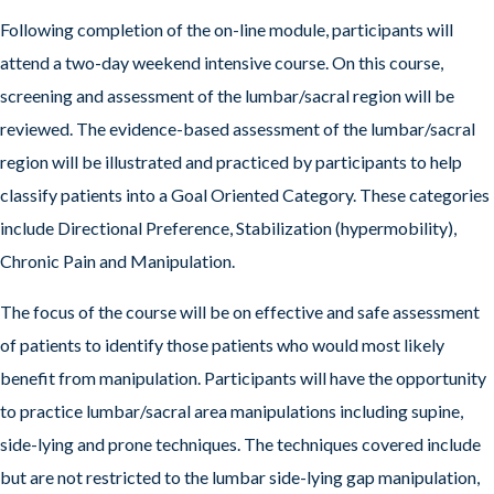
Following completion of the on-line module, participants will
attend a two-day weekend intensive course. On this course,
screening and assessment of the lumbar/sacral region will be
reviewed. The evidence-based assessment of the lumbar/sacral
region will be illustrated and practiced by participants to help
classify patients into a Goal Oriented Category. These categories
include Directional Preference, Stabilization (hypermobility),
Chronic Pain and Manipulation.
The focus of the course will be on effective and safe assessment
of patients to identify those patients who would most likely
benefit from manipulation. Participants will have the opportunity
to practice lumbar/sacral area manipulations including supine,
side-lying and prone techniques. The techniques covered include
but are not restricted to the lumbar side-lying gap manipulation,