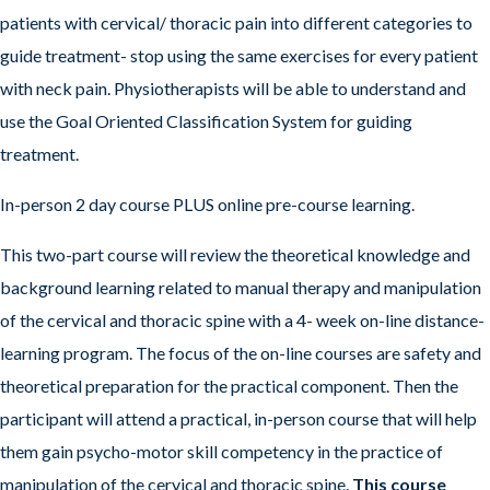
patients with cervical/ thoracic pain into different categories to
guide treatment- stop using the same exercises for every patient
with neck pain. Physiotherapists will be able to understand and
use the Goal Oriented Classification System for guiding
treatment.
In-person 2 day course PLUS online pre-course learning.
This two-part course will review the theoretical knowledge and
background learning related to manual therapy and manipulation
of the cervical and thoracic spine with a 4- week on-line distance-
learning program. The focus of the on-line courses are safety and
theoretical preparation for the practical component. Then the
participant will attend a practical, in-person course that will help
them gain psycho-motor skill competency in the practice of
manipulation of the cervical and thoracic spine.
This course