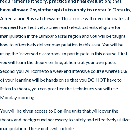
requirements (theory, practice and final evaluation) that
have allowed Physiotherapists to apply to roster in Ontario,
Alberta and Saskatchewan-
This course will cover the material
you need to effectively screen and select patients eligible for
manipulation in the Lumbar Sacral region and you will be taught
how to effectively deliver manipulation in this area. You will be
using the “reversed classroom” to participate in this course. First,
you will learn the theory on-line, at home at your own pace.
Second, you will come to a weekend intensive course where 80%
of your learning will be hands on so that you DO NOT have to
listen to theory, you can practice the techniques you will use
Monday morning.
You will be given access to 8 on-line units that will cover the
theory and background necessary to safely and effectively utilize
manipulation. These units will include: