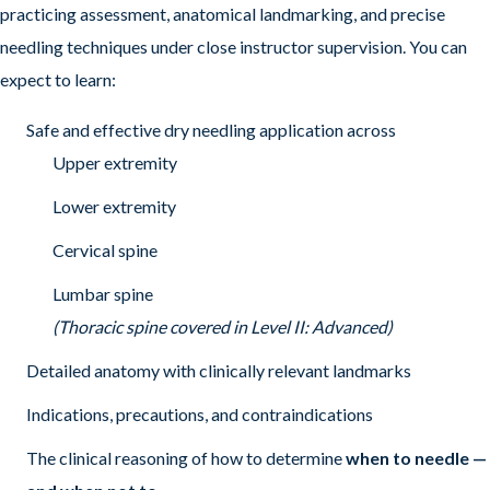
practicing assessment, anatomical landmarking, and precise
needling techniques under close instructor supervision. You can
expect to learn:
Safe and effective dry needling application across
Upper extremity
Lower extremity
Cervical spine
Lumbar spine
(Thoracic spine covered in Level II: Advanced)
Detailed anatomy with clinically relevant landmarks
Indications, precautions, and contraindications
The clinical reasoning of how to determine
when to needle —