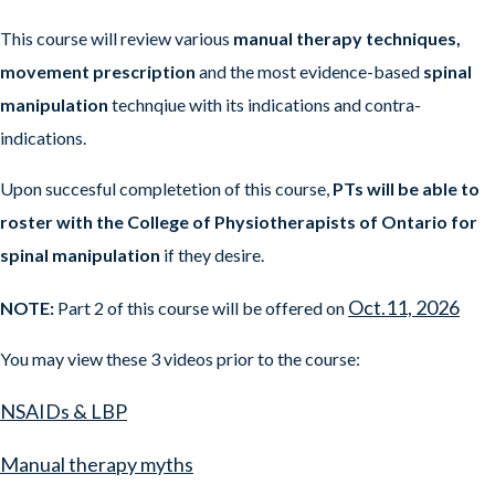
This course will review various
manual therapy techniques,
movement prescription
and the most evidence-based
spinal
manipulation
technqiue with its indications and contra-
indications.
Upon succesful completetion of this course,
PTs will be able to
roster with the College of Physiotherapists of Ontario for
spinal manipulation
if they desire.
Oct.11, 2026
NOTE:
Part 2 of this course will be offered on
You may view these 3 videos prior to the course:
NSAIDs & LBP
Manual therapy myths