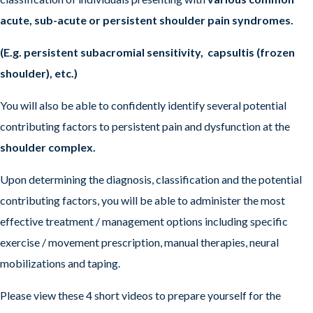
acute, sub-acute or persistent shoulder pain syndromes.
(E.g. persistent subacromial sensitivity, capsultis (frozen
shoulder), etc.)
You will also be able to confidently identify several potential
contributing factors to persistent pain and dysfunction at the
shoulder complex.
Upon determining the diagnosis, classification and the potential
contributing factors, you will be able to administer the most
effective treatment / management options including specific
exercise / movement prescription, manual therapies, neural
mobilizations and taping.
Please view these 4 short videos to prepare yourself for the