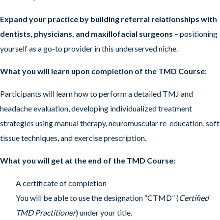
Expand your practice by building referral relationships with
dentists, physicians, and maxillofacial surgeons
– positioning
yourself as a go-to provider in this underserved niche.
What you will learn upon completion of the TMD Course:
Participants will learn how to perform a detailed TMJ and
headache evaluation, developing individualized treatment
strategies using manual therapy, neuromuscular re-education, soft
tissue techniques, and exercise prescription.
What you will get at the end of the TMD Course:
A certificate of completion
You will be able to use the designation “CTMD” (
Certified
TMD Practitioner
) under your title.