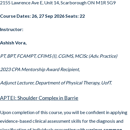
2155 Lawrence Ave E, Unit 14, Scarborough ON M1R 5G9
Course Dates: 26, 27 Sep 2026 Seats: 22
Instructor:
Ashish Vora,
PT, BPT, FCAMPT, CFIMS (I), CGIMS, MClSc (Adv. Practice)
2023 CPA Mentorship Award Recipient,
Adjunct Lecturer, Department of Physical Therapy, UofT.
APTEI: Shoulder Complex in Barrie
Upon completion of this course, you will be confident in applying
evidence-based clinical assessment skills for the diagnosis and
classification of individuals presenting with
various common