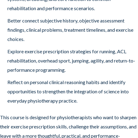
rehabilitation and performance scenarios.
Better connect subjective history, objective assessment
findings, clinical problems, treatment timelines, and exercise
choices.
Explore exercise prescription strategies for running, ACL
rehabilitation, overhead sport, jumping, agility, and return-to-
performance programming.
Reflect on personal clinical reasoning habits and identify
opportunities to strengthen the integration of science into
everyday physiotherapy practice.
This course is designed for physiotherapists who want to sharpen
their exercise prescription skills, challenge their assumptions, and
leave with a more thoughtful, practical, and performance-