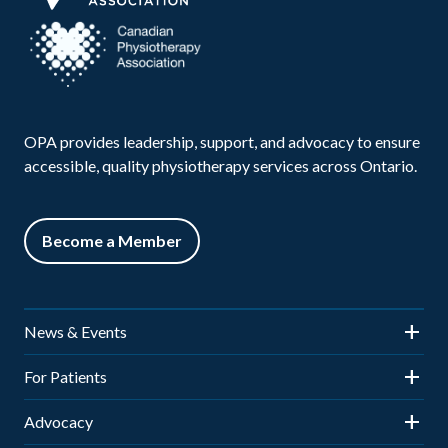
OPA provides leadership, support, and advocacy to ensure
accessible, quality physiotherapy services across Ontario.
Become a Member
News & Events
News
For Patients
Events
Is Physiotherapy Right for You?
Advocacy
OPA Town Hall