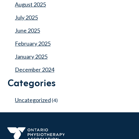
August 2025
July 2025
June 2025
February 2025
January 2025
December 2024
Categories
Uncategorized
(4)