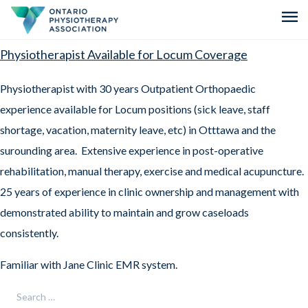
menu
Physiotherapist Available for Locum Coverage
Physiotherapist with 30 years Outpatient Orthopaedic
experience available for Locum positions (sick leave, staff
shortage, vacation, maternity leave, etc) in Otttawa and the
surounding area. Extensive experience in post-operative
rehabilitation, manual therapy, exercise and medical acupuncture.
25 years of experience in clinic ownership and management with
demonstrated ability to maintain and grow caseloads
consistently.
Familiar with Jane Clinic EMR system.
Search