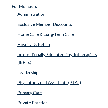
For Members
Administration
Exclusive Member Discounts
Home Care & Long-Term Care
Hospital & Rehab
Internationally Educated Physiotherapists
(IEPTs)
Leadership
Physiotherapist Assistants (PTAs)
Primary Care
Private Practice