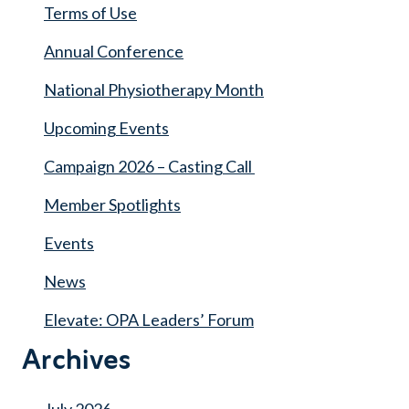
Terms of Use
Annual Conference
National Physiotherapy Month
Upcoming Events
Campaign 2026 – Casting Call
Member Spotlights
Events
News
Elevate: OPA Leaders’ Forum
Archives