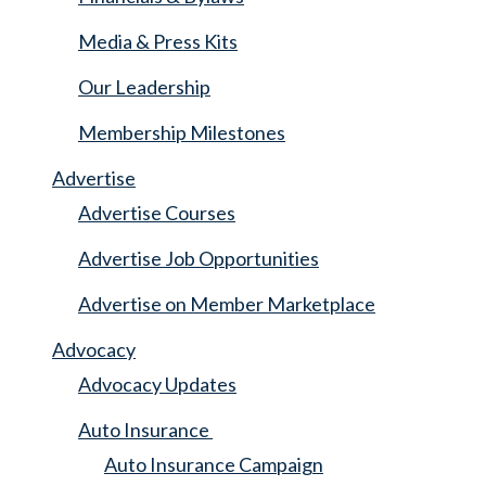
Media & Press Kits
Our Leadership
Membership Milestones
Advertise
Advertise Courses
Advertise Job Opportunities
Advertise on Member Marketplace
Advocacy
Advocacy Updates
Auto Insurance
Auto Insurance Campaign