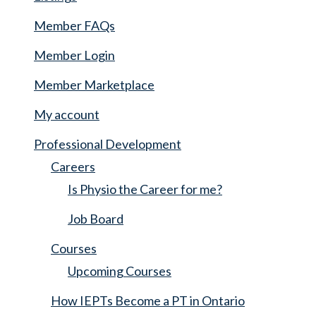
Member FAQs
Member Login
Member Marketplace
My account
Professional Development
Careers
Is Physio the Career for me?
Job Board
Courses
Upcoming Courses
How IEPTs Become a PT in Ontario