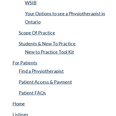
WSIB
Your Options to see a Physiotherapist in
Ontario
Scope Of Practice
Students & New To Practice
New to Practice Tool Kit
For Patients
Find a Physiotherapist
Patient Access & Payment
Patient FAQs
Home
Listings