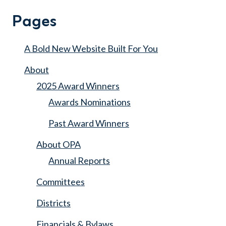
Search
for:
Pages
A Bold New Website Built For You
About
2025 Award Winners
Awards Nominations
Past Award Winners
About OPA
Annual Reports
Committees
Districts
Financials & Bylaws