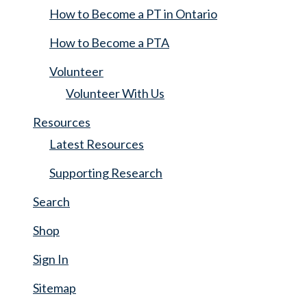
How to Become a PT in Ontario
How to Become a PTA
Volunteer
Volunteer With Us
Resources
Latest Resources
Supporting Research
Search
Shop
Sign In
Sitemap