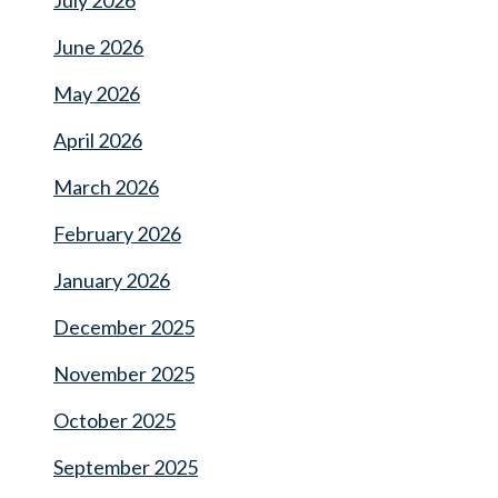
July 2026
June 2026
May 2026
April 2026
March 2026
February 2026
January 2026
December 2025
November 2025
October 2025
September 2025