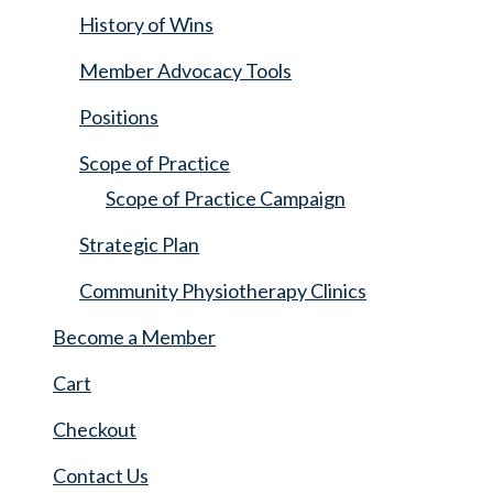
History of Wins
Member Advocacy Tools
Positions
Scope of Practice
Scope of Practice Campaign
Strategic Plan
Community Physiotherapy Clinics
Become a Member
Cart
Checkout
Contact Us