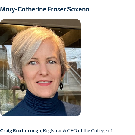
Mary-Catherine Fraser Saxena
Craig Roxborough
, Registrar & CEO of the College of