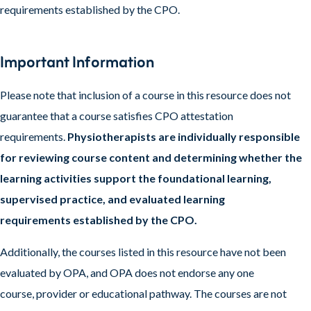
requirements established by the CPO.
Important Information
Please note that inclusion of a course in this resource does not
guarantee that a course satisfies CPO attestation
requirements.
Physiotherapists are individually responsible
for reviewing course content and determining whether the
learning activities support the foundational learning,
supervised practice, and evaluated learning
requirements established by the CPO.
Additionally, the courses listed in this resource have not been
evaluated by OPA, and OPA does not endorse any one
course, provider or educational pathway. The courses are not