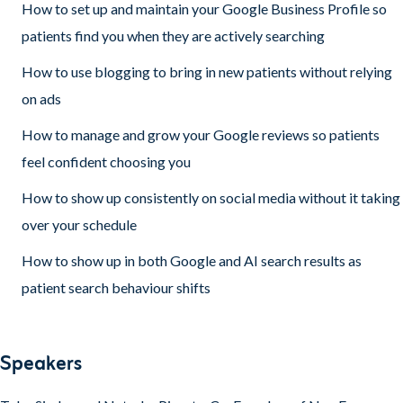
How to set up and maintain your Google Business Profile so
patients find you when they are actively searching
How to use blogging to bring in new patients without relying
on ads
How to manage and grow your Google reviews so patients
feel confident choosing you
How to show up consistently on social media without it taking
over your schedule
How to show up in both Google and AI search results as
patient search behaviour shifts
Speakers