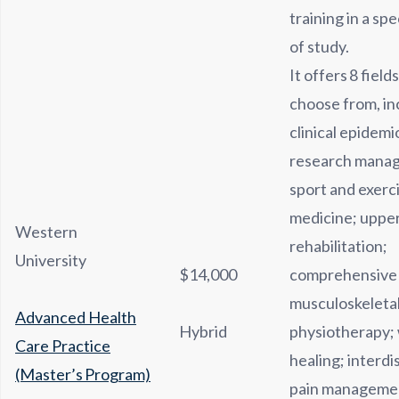
training in a spe
of study.
It offers 8 field
choose from, in
clinical epidem
research mana
sport and exerc
medicine; upper
Western
rehabilitation;
University
$14,000
comprehensive
musculoskeleta
Advanced Health
Hybrid
physiotherapy;
Care Practice
healing; interdi
(Master’s Program)
pain managemen