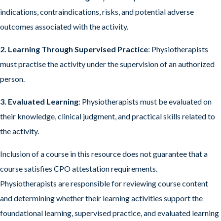
indications, contraindications, risks, and potential adverse
outcomes associated with the activity.
2. Learning Through Supervised Practice
: Physiotherapists
must practise the activity under the supervision of an authorized
person.
3. Evaluated Learning
: Physiotherapists must be evaluated on
their knowledge, clinical judgment, and practical skills related to
the activity.
Inclusion of a course in this resource does not guarantee that a
course satisfies CPO attestation requirements.
Physiotherapists are responsible for reviewing course content
and determining whether their learning activities support the
foundational learning, supervised practice, and evaluated learning