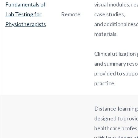
Fundamentals of
visual modules, re
Lab Testing for
Remote
case studies,
Physiotherapists
and additional res
materials.
Clinical utilization
and summary reso
provided to suppor
practice.
Distance-learnin
designed to provi
healthcare profes