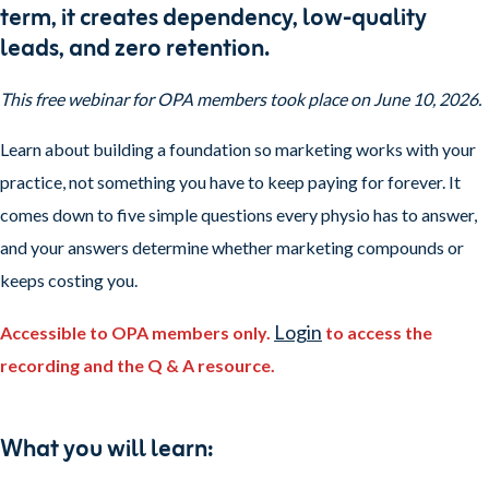
term, it creates dependency, low-quality
leads, and zero retention.
This free webinar for OPA members took place on June 10, 2026.
Learn about building a foundation so marketing works with your
practice, not something you have to keep paying for forever. It
comes down to five simple questions every physio has to answer,
and your answers determine whether marketing compounds or
keeps costing you.
Login
Accessible to OPA members only.
to access the
recording
and the Q & A resource.
What you will learn: