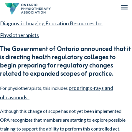
menu
Diagnostic Imaging Education Resources for
Physiotherapists
The Government of Ontario announced that it
is directing health regulatory colleges to
begin preparing for regulatory changes
related to expanded scopes of practice.
ordering x-rays and
For physiotherapists, this includes
ultrasounds.
Although this change of scope has not yet been implemented,
OPA recognizes that members are starting to explore possible
training to support the ability to perform this controlled act.