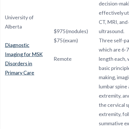
decision-makin
effectively ut
University of
CT, MRI, and 
Alberta
$975 (modules)
ultrasound.
$75 (exam)
Three self-p
Diagnostic
which are 6-7
Imaging for MSK
Remote
length each, 
Disorders in
basic principl
Primary Care
making, imagi
lumbar spine
extremity, an
the cervical 
extremity, fo
summative e