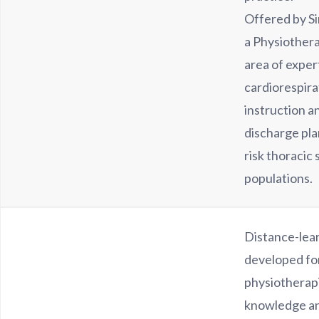
Offered by S
a Physiother
area of expert
cardiorespira
instruction a
discharge pla
risk thoracic 
populations.
Distance-lea
developed fo
physiotherap
knowledge and