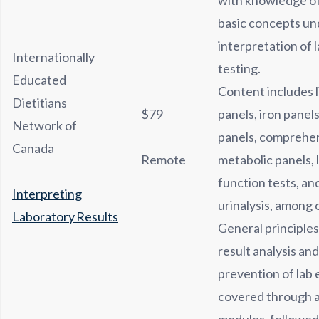
with knowledge of
basic concepts un
interpretation of 
Internationally
testing.
Educated
Content includes l
Dietitians
$79
panels, iron panels
Network of
panels, comprehe
Canada
Remote
metabolic panels, 
function tests, an
Interpreting
urinalysis, among 
Laboratory Results
General principles
result analysis and
prevention of lab e
covered through a