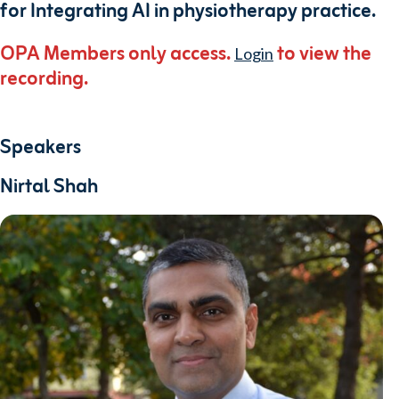
for Integrating AI in physiotherapy practice.
OPA Members only access.
to view the
Login
recording.
Speakers
Nirtal Shah