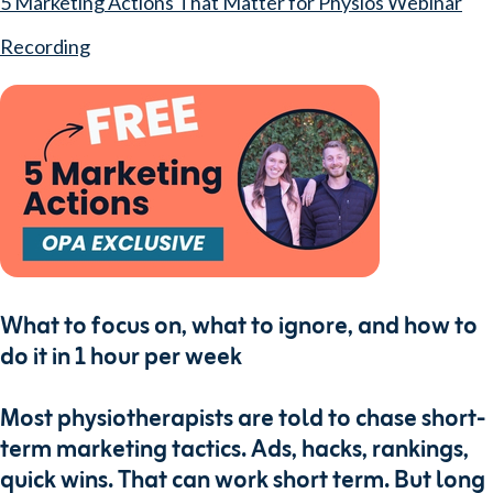
5 Marketing Actions That Matter for Physios Webinar
Recording
What to focus on, what to ignore, and how to
do it in 1 hour per week
Most physiotherapists are told to chase short-
term marketing tactics. Ads, hacks, rankings,
quick wins. That can work short term. But long