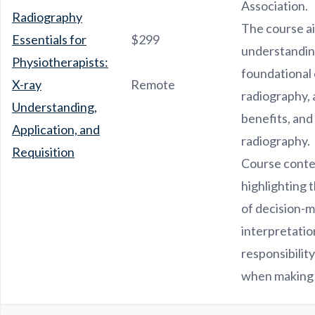
Association.
Radiography
The course ai
Essentials for
$299
understandin
Physiotherapists:
foundational 
X-ray
Remote
radiography, a
Understanding,
benefits, and 
Application, and
radiography.
Requisition
Course conte
highlighting 
of decision-m
interpretatio
responsibility
when making 