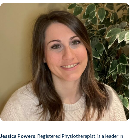
Jessica Powers
, Registered Physiotherapist, is a leader in