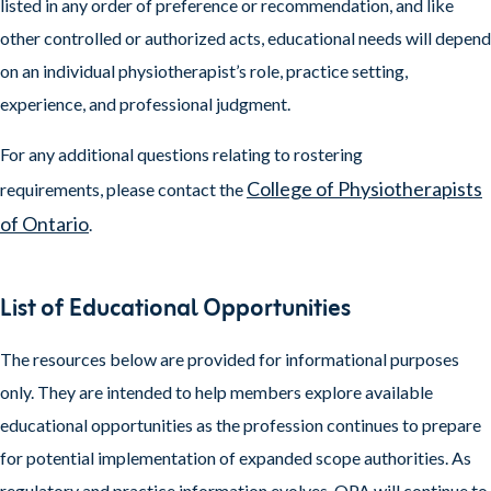
listed in any order of preference or recommendation, and like
other controlled or authorized acts, educational needs will depend
on an individual physiotherapist’s role, practice setting,
experience, and professional judgment.
For any additional questions relating to rostering
College of Physiotherapists
requirements, please contact the
of Ontario
.
List of Educational Opportunities
The resources below are provided for informational purposes
only. They are intended to help members explore available
educational opportunities as the profession continues to prepare
for potential implementation of expanded scope authorities. As
regulatory and practice information evolves, OPA will continue to