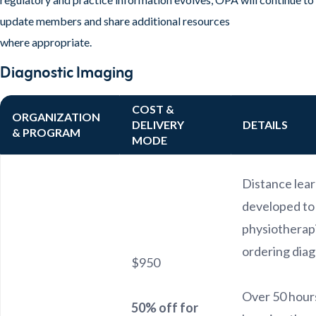
update members and share additional resources
where appropriate.
Diagnostic Imaging
COST &
ORGANIZATION
DELIVERY
DETAILS
& PROGRAM
MODE
Distance lea
developed to
physiotherapi
ordering diag
$950
Over 50 hours
50% off for