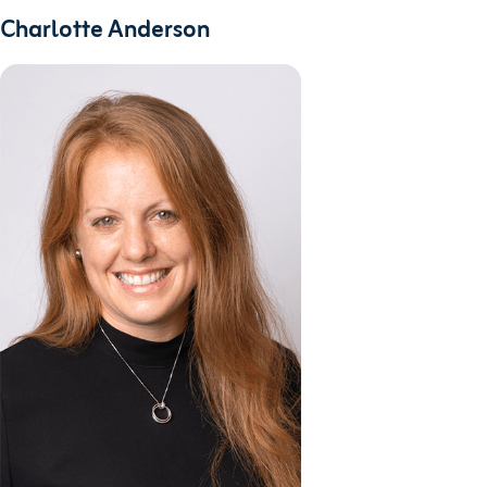
Charlotte Anderson