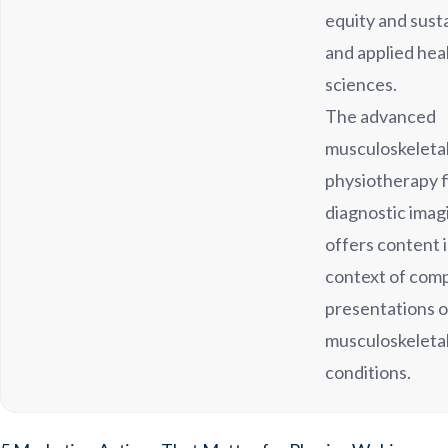
equity and susta
and applied hea
sciences.
The advanced
musculoskeleta
physiotherapy f
diagnostic imag
offers content 
context of com
presentations o
musculoskeleta
conditions.