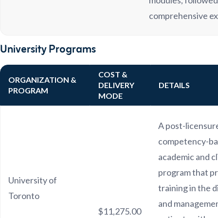
modules, followed
comprehensive e
University Programs
COST &
ORGANIZATION &
DELIVERY
DETAILS
PROGRAM
MODE
A post-licensur
competency-ba
academic and cl
program that p
University of
training in the 
Toronto
and managemen
$11,275.00