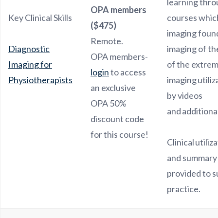
learning thro
OPA members
Key Clinical Skills
courses which
($475)
imaging foun
Remote.
Diagnostic
imaging of th
OPA members-
Imaging for
of the extrem
login
to access
Physiotherapists
imaging utili
an exclusive
by videos
OPA 50%
and additiona
discount code
for this course!
Clinical utiliz
and summary 
provided to s
practice.