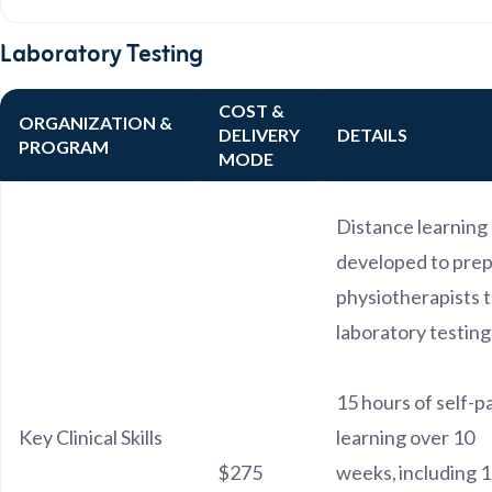
Laboratory Testing
COST &
ORGANIZATION &
DELIVERY
DETAILS
PROGRAM
MODE
Distance learning
developed to pre
physiotherapists 
laboratory testing
15 hours of self-
Key Clinical Skills
learning over 10
$275
weeks, including 1