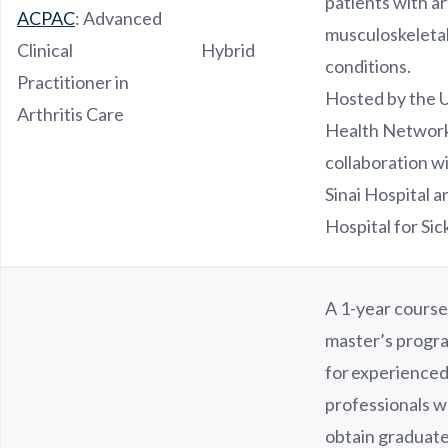
patients with ar
ACPAC
: Advanced
musculoskeleta
Clinical
Hybrid
conditions.
Practitioner in
Hosted by the U
Arthritis Care
Health Network
collaboration 
Sinai Hospital 
Hospital for Sic
A 1-year cours
master’s progr
for experienced
professionals w
obtain graduate