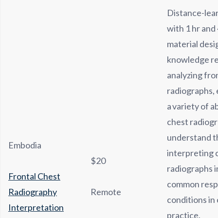
Distance-lea
with 1 hr and
material desi
knowledge re
analyzing fro
radiographs,
a variety of 
chest radiogr
understand t
Embodia
interpreting 
$20
radiographs in
Frontal Chest
common resp
Radiography
Remote
conditions in 
Interpretation
practice.