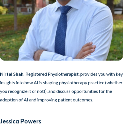
Nirtal Shah,
Registered Physiotherapist,
provides you with key
insights into how AI is shaping physiotherapy practice (whether
you recognize it or not!), and discuss opportunities for the
adoption of AI and improving patient outcomes.
Jessica Powers