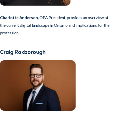
Charlotte Anderson
, OPA President, provides an overview of
the current digital landscape in Ontario and implications for the
profession.
Craig Roxborough