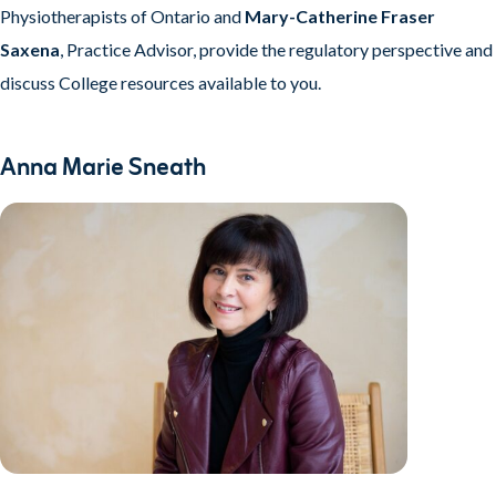
Physiotherapists of Ontario and
Mary-Catherine Fraser
Saxena
, Practice Advisor, provide the regulatory perspective and
discuss College resources available to you.
Anna Marie Sneath