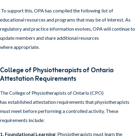
To support this, OPA has compiled the following list of
educational resources and programs that may be of interest. As
regulatory and practice information evolves, OPA will continue to
update members and share additional resources
where appropriate.
College of Physiotherapists of Ontario
Attestation Requirements
The College of Physiotherapists of Ontario (CPO)
has established attestation requirements that physiotherapists
must meet before performing a controlled activity. These
requirements include:
1. Foundational Learning
: Physiotherapists must learn the