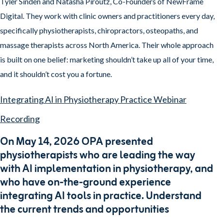
Tyler Sinden and Natasha Piroutz, Co-Founders of NewFrame
Digital. They work with clinic owners and practitioners every day,
specifically physiotherapists, chiropractors, osteopaths, and
massage therapists across North America. Their whole approach
is built on one belief: marketing shouldn’t take up all of your time,
and it shouldn’t cost you a fortune.
Integrating AI in Physiotherapy Practice Webinar
Recording
On May 14, 2026 OPA presented
physiotherapists who are leading the way
with AI implementation in physiotherapy, and
who have on-the-ground experience
integrating AI tools in practice. Understand
the current trends and opportunities