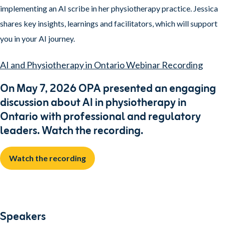
implementing an AI scribe in her physiotherapy practice. Jessica
shares key insights, learnings and facilitators, which will support
you in your AI journey.
AI and Physiotherapy in Ontario Webinar Recording
On May 7, 2026 OPA presented an engaging
discussion about AI in physiotherapy in
Ontario with professional and regulatory
leaders. Watch the recording.
Watch the recording
Speakers