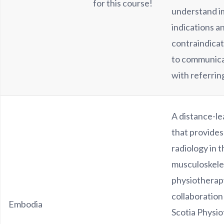
for this course!
understand i
indications a
contraindicat
to communica
with referring
A distance-le
that provides
radiology in 
musculoskele
physiotherap
collaboration
Embodia
Scotia Physi