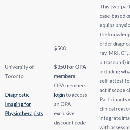
This two-part
case-based o
equips physio
the knowledge
order diagnos
$500
ray, MRI, CT,
ultrasound) i
University of
$350 for OPA
including wha
Toronto
members
self-attest fo
OPA members-
act if scope 
Diagnostic
login
to access
Participants 
Imaging for
an OPA
clinical reason
Physiotherapists
exclusive
integrate ima
discount code
with assessm